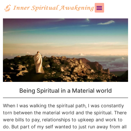
Being Spiritual in a Material world
When I was walking the spiritual path, I was constantly
torn between the material world and the spiritual. There
were bills to pay, relationships to upkeep and work to
do. But part of my self wanted to just run away from all