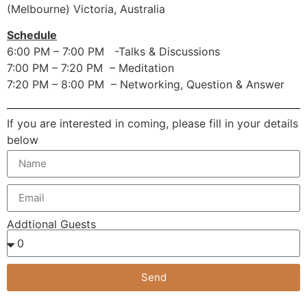
(Melbourne) Victoria, Australia
Schedule
6:00 PM – 7:00 PM -Talks & Discussions
7:00 PM – 7:20 PM – Meditation
7:20 PM – 8:00 PM – Networking, Question & Answer
If you are interested in coming, please fill in your details
below
Addtional Guests
Send