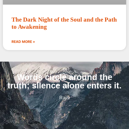
The Dark Night of the Soul and the Path
to Awakening
READ MORE »
Words circle around the
truth; silence alone enters it.
Rajiv