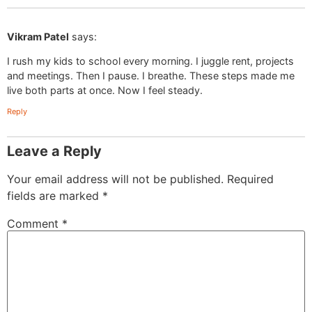
Vikram Patel
says:
I rush my kids to school every morning. I juggle rent, projects
and meetings. Then I pause. I breathe. These steps made me
live both parts at once. Now I feel steady.
Reply
Leave a Reply
Your email address will not be published.
Required
fields are marked
*
Comment
*