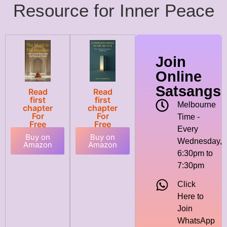
Resource for Inner Peace
Join
Online
Satsangs
Read
Read
first
first
Melbourne
chapter
chapter
For
For
Time -
Free
Free
Every
Buy on
Buy on
Wednesday,
Amazon
Amazon
6:30pm to
7:30pm
Click
Here to
Join
WhatsApp