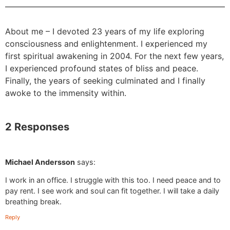
About me – I devoted 23 years of my life exploring
consciousness and enlightenment. I experienced my
first spiritual awakening in 2004. For the next few years,
I experienced profound states of bliss and peace.
Finally, the years of seeking culminated and I finally
awoke to the immensity within.
2 Responses
Michael Andersson
says:
I work in an office. I struggle with this too. I need peace and to
pay rent. I see work and soul can fit together. I will take a daily
breathing break.
Reply