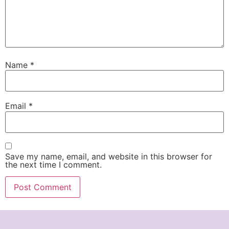
Name
*
Email
*
Save my name, email, and website in this browser for
the next time I comment.