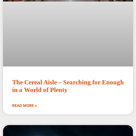
The Cereal Aisle – Searching for Enough
in a World of Plenty
READ MORE »