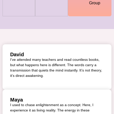
Group
David
I’ve attended many teachers and read countless books,
but what happens here is different. The words carry a
transmission that quiets the mind instantly. It’s not theory,
it’s direct awakening.
Maya
I used to chase enlightenment as a concept. Here, I
experience it as living reality. The energy in these