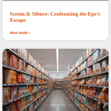
Screen & Silence: Confronting the Ego’s
Escape
READ MORE »