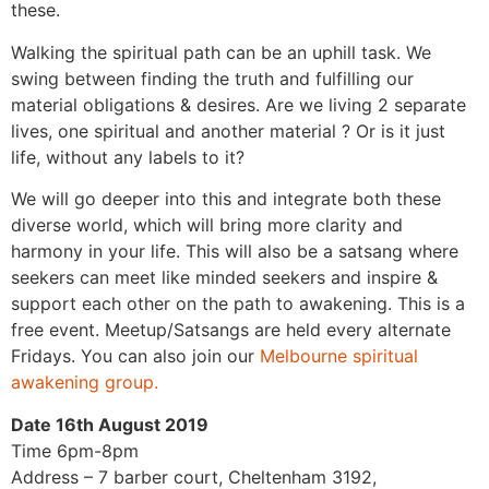
these.
Walking the spiritual path can be an uphill task. We
swing between finding the truth and fulfilling our
material obligations & desires. Are we living 2 separate
lives, one spiritual and another material ? Or is it just
life, without any labels to it?
We will go deeper into this and integrate both these
diverse world, which will bring more clarity and
harmony in your life.
This will also be a satsang where
seekers can meet like minded seekers and inspire &
support each other on the path to awakening. This is a
free event. Meetup/Satsangs are held every alternate
Fridays. You can also join our
Melbourne spiritual
awakening group.
Date 16th August 2019
Time 6pm-8pm
Address – 7 barber court, Cheltenham 3192,