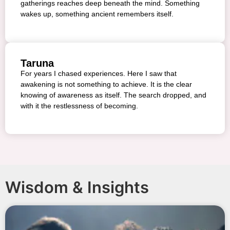
gatherings reaches deep beneath the mind. Something
wakes up, something ancient remembers itself.
Taruna
For years I chased experiences. Here I saw that
awakening is not something to achieve. It is the clear
knowing of awareness as itself. The search dropped, and
with it the restlessness of becoming.
Wisdom & Insights