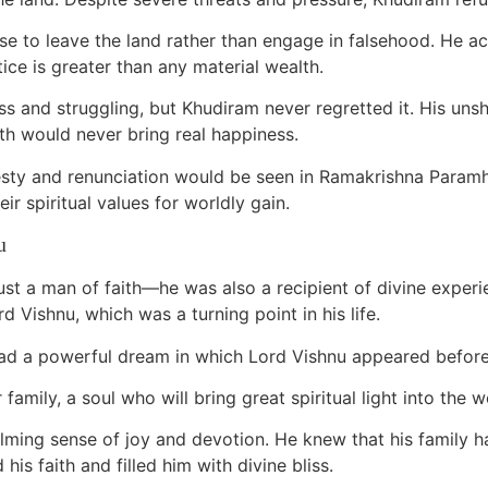
se to leave the land rather than engage in falsehood. He
tice is greater than any material wealth.
ess and struggling, but Khudiram never regretted it. His uns
th would never bring real happiness.
onesty and renunciation would be seen in Ramakrishna Para
r spiritual values for worldly gain.
u
t a man of faith—he was also a recipient of divine exper
rd Vishnu, which was a turning point in his life.
had a powerful dream in which Lord Vishnu appeared before h
 family, a soul who will bring great spiritual light into the w
ing sense of joy and devotion. He knew that his family h
his faith and filled him with divine bliss.