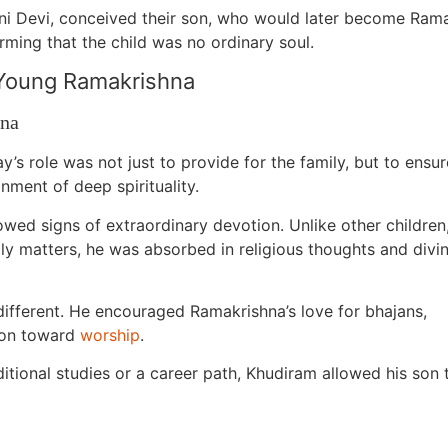
mani Devi, conceived their son, who would later become Ra
rming that the child was no ordinary soul.
 Young Ramakrishna
hna
’s role was not just to provide for the family, but to ensur
onment of deep spirituality.
ed signs of extraordinary devotion. Unlike other children
ly matters, he was absorbed in religious thoughts and divi
different. He encouraged Ramakrishna’s love for bhajans,
tion toward
worship
.
aditional studies or a career path, Khudiram allowed his son