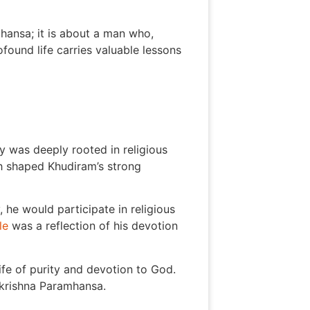
hansa; it is about a man who,
ound life carries valuable lessons
 was deeply rooted in religious
ch shaped Khudiram’s strong
he would participate in religious
le
was a reflection of his devotion
fe of purity and devotion to God.
makrishna Paramhansa.