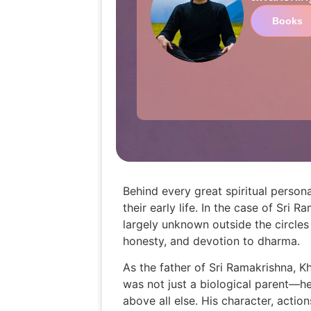
Books
Behind every great spiritual persona
their early life. In the case of Sr
largely unknown outside the circle
honesty, and devotion to dharma.
As the father of Sri Ramakrishna, Kh
was not just a biological parent—he
above all else. His character, actio