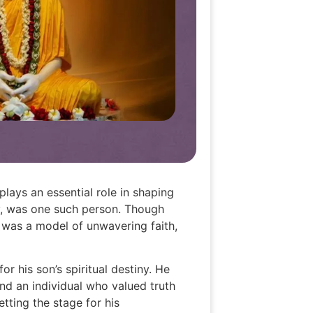
plays an essential role in shaping
ay, was one such person. Though
 was a model of unwavering faith,
or his son’s spiritual destiny. He
nd an individual who valued truth
etting the stage for his