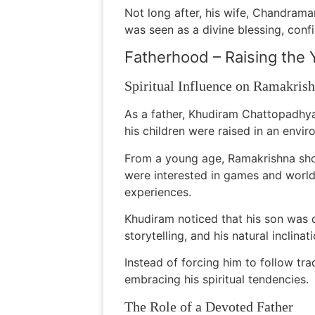
Not long after, his wife, Chandra
was seen as a divine blessing, confi
Fatherhood – Raising the
Spiritual Influence on Ramakris
As a father, Khudiram Chattopadhyay
his children were raised in an envir
From a young age, Ramakrishna show
were interested in games and world
experiences.
Khudiram noticed that his son was 
storytelling, and his natural inclina
Instead of forcing him to follow tr
embracing his spiritual tendencies.
The Role of a Devoted Father