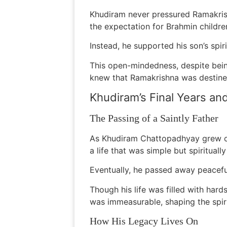
Khudiram never pressured Ramakris
the expectation for Brahmin childre
Instead, he supported his son’s spir
This open-mindedness, despite bein
knew that Ramakrishna was destined
Khudiram’s Final Years an
The Passing of a Saintly Father
As Khudiram Chattopadhyay grew olde
a life that was simple but spiritually
Eventually, he passed away peaceful
Though his life was filled with har
was immeasurable, shaping the spiri
How His Legacy Lives On