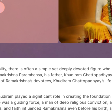
lity, there is often a simple yet deeply devoted figure who 
i Ramakrishna Paramhansa, his father, Khudiram Chattopadhy
s of Ramakrishna’s devotees, Khudiram Chattopadhyay’s life
udiram played a significant role in creating the foundation f
 was a guiding force, a man of deep religious conviction, a
ns, and faith influenced Ramakrishna even before his birth, s