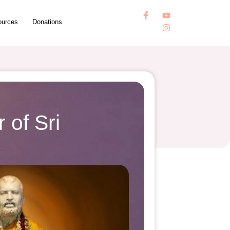
ources
Donations
 of Sri