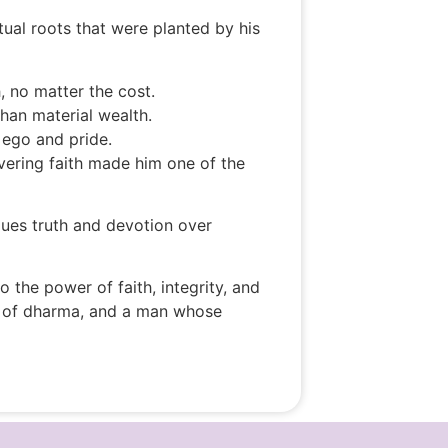
al roots that were planted by his
, no matter the cost.
han material wealth.
m ego and pride.
vering faith made him one of the
alues truth and devotion over
the power of faith, integrity, and
tor of dharma, and a man whose