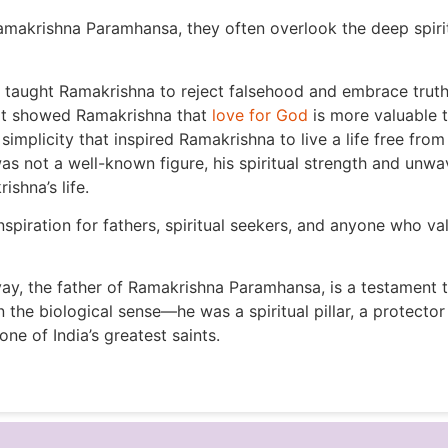
akrishna Paramhansa, they often overlook the deep spiritu
t taught Ramakrishna to reject falsehood and embrace truth
hat showed Ramakrishna that
love for God
is more valuable t
simplicity that inspired Ramakrishna to live a life free fro
not a well-known figure, his spiritual strength and unwa
shna’s life.
nspiration for fathers, spiritual seekers, and anyone who v
, the father of Ramakrishna Paramhansa, is a testament to 
in the biological sense—he was a spiritual pillar, a protec
ne of India’s greatest saints.