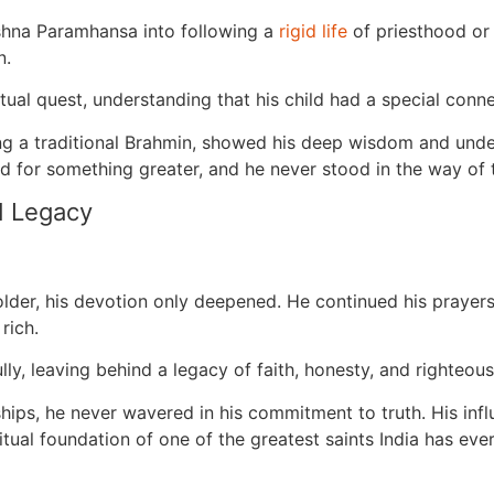
hna Paramhansa into following a
rigid life
of priesthood or
n.
itual quest, understanding that his child had a special conne
g a traditional Brahmin, showed his deep wisdom and unders
 for something greater, and he never stood in the way of t
d Legacy
r, his devotion only deepened. He continued his prayers, ri
 rich.
ly, leaving behind a legacy of faith, honesty, and righteou
dships, he never wavered in his commitment to truth. His i
tual foundation of one of the greatest saints India has eve