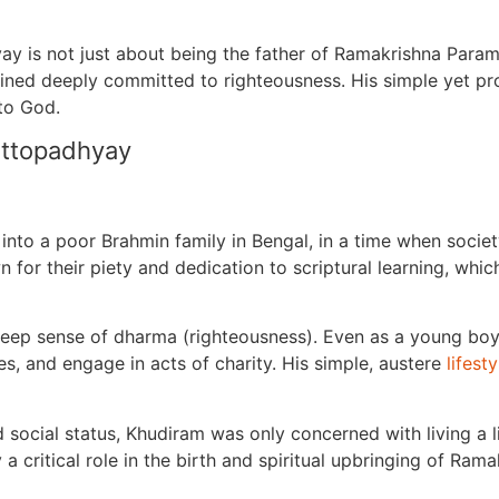
y is not just about being the father of Ramakrishna Param
ned deeply committed to righteousness. His simple yet prof
 to God.
attopadhyay
to a poor Brahmin family in Bengal, in a time when society
n for their piety and dedication to scriptural learning, whi
eep sense of dharma (righteousness). Even as a young boy, 
es, and engage in acts of charity. His simple, austere
lifesty
ocial status, Khudiram was only concerned with living a li
y a critical role in the birth and spiritual upbringing of Ra