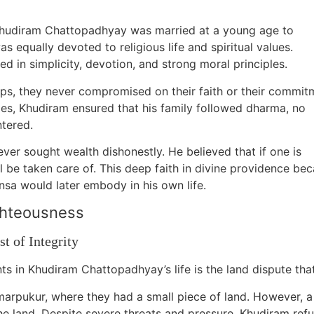
Khudiram Chattopadhyay was married at a young age to
qually devoted to religious life and spiritual values.
d in simplicity, devotion, and strong moral principles.
ips, they never compromised on their faith or their commit
imes, Khudiram ensured that his family followed dharma, no
ntered.
ver sought wealth dishonestly. He believed that if one is
l be taken care of. This deep faith in divine providence be
sa would later embody in his own life.
ghteousness
t of Integrity
s in Khudiram Chattopadhyay’s life is the land dispute that
marpukur, where they had a small piece of land. However, a
the land. Despite severe threats and pressure, Khudiram refu