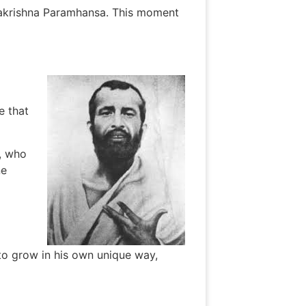
makrishna Paramhansa. This moment
e that
, who
ne
 to grow in his own unique way,