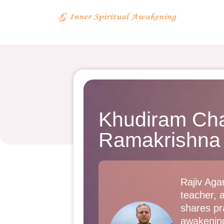
Khudiram Cha
Ramakrishna
Rajiv Agar
teacher, 
shares pra
awakenin