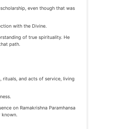
 scholarship, even though that was
ction with the Divine.
tanding of true spirituality. He
hat path.
tuals, and acts of service, living
sness.
nfluence on Ramakrishna Paramhansa
r known.