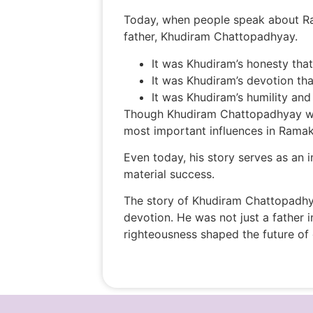
Today, when people speak about Ram
father, Khudiram Chattopadhyay.
It was Khudiram’s honesty tha
It was Khudiram’s devotion t
It was Khudiram’s humility and 
Though Khudiram Chattopadhyay was 
most important influences in Ramakri
Even today, his story serves as an i
material success.
The story of Khudiram Chattopadhyay
devotion. He was not just a father 
righteousness shaped the future of o