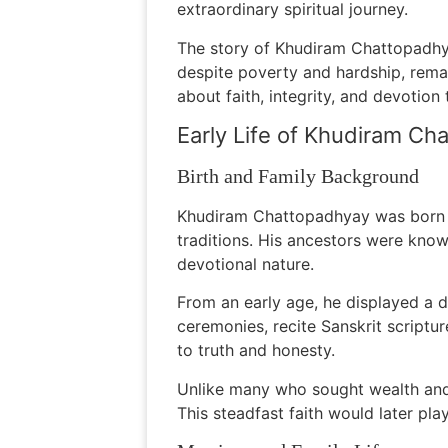
extraordinary spiritual journey.
The story of Khudiram Chattopadhya
despite poverty and hardship, remai
about faith, integrity, and devotion
Early Life of Khudiram Ch
Birth and Family Background
Khudiram Chattopadhyay was born in
traditions. His ancestors were know
devotional nature.
From an early age, he displayed a d
ceremonies, recite Sanskrit scriptur
to truth and honesty.
Unlike many who sought wealth and s
This steadfast faith would later pla