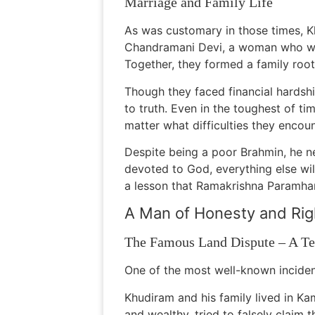
Marriage and Family Life
As was customary in those times, 
Chandramani Devi, a woman who was e
Together, they formed a family roote
Though they faced financial hardsh
to truth. Even in the toughest of t
matter what difficulties they encou
Despite being a poor Brahmin, he ne
devoted to God, everything else wil
a lesson that Ramakrishna Paramhan
A Man of Honesty and Ri
The Famous Land Dispute – A Tes
One of the most well-known incident
Khudiram and his family lived in Ka
and wealthy, tried to falsely claim 