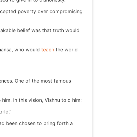
 accepted poverty over compromising
hakable belief was that truth would
mhansa, who would
teach
the world
iences. One of the most famous
im. In this vision, Vishnu told him:
orld.”
ad been chosen to bring forth a