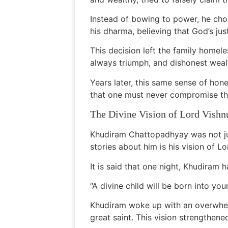
Instead of bowing to power, he cho
his dharma, believing that God’s jus
This decision left the family homel
always triumph, and dishonest weal
Years later, this same sense of h
that one must never compromise thei
The Divine Vision of Lord Vishn
Khudiram Chattopadhyay was not jus
stories about him is his vision of Lo
It is said that one night, Khudiram 
“A divine child will be born into your
Khudiram woke up with an overwhelm
great saint. This vision strengthened 