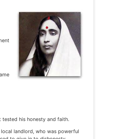
ment
came
 tested his honesty and faith.
 local landlord, who was powerful
sed to give in to dishonesty.