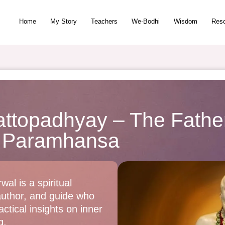
Home
My Story
Teachers
We-Bodhi
Wisdom
Res
ttopadhyay – The Father
 Paramhansa
wal is a spiritual
author, and guide who
ctical insights on inner
g.