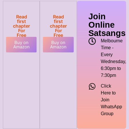
Join
Read
Read
first
first
Online
chapter
chapter
For
For
Satsangs
Free
Free
Melbourne
Buy on
Buy on
Amazon
Amazon
Time -
Every
Wednesday,
6:30pm to
7:30pm
Click
Here to
Join
WhatsApp
Group