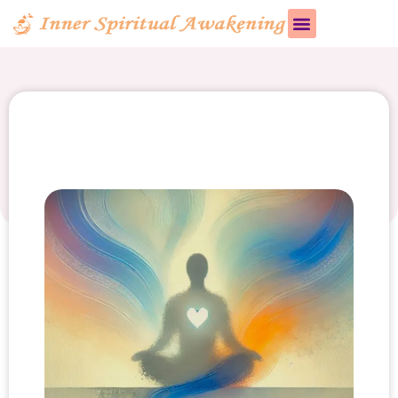
Bhakti Yoga vs. Jnana
Yoga: Key Differences