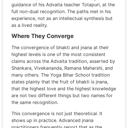
guidance of his Advaita teacher Totapuri, at the
full non-dual recognition. The paths met in his
experience, not as an intellectual synthesis but
as a lived reality.
Where They Converge
The convergence of bhakti and jnana at their
highest levels is one of the most consistent
claims across the Advaita tradition, asserted by
Shankara, Vivekananda, Ramana Maharshi, and
many others. The Yoga Bihar School tradition
states plainly that the fruit of bhakti is jnana,
that the highest love and the highest knowledge
are not two different things but two names for
the same recognition.
This convergence is not just theoretical. It
shows up in practice. Advanced jnana
practitioners frequently report that as the