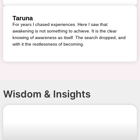
Taruna
For years I chased experiences. Here I saw that
awakening is not something to achieve. It is the clear
knowing of awareness as itself. The search dropped, and
with it the restlessness of becoming.
Wisdom & Insights