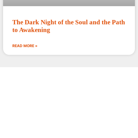
The Dark Night of the Soul and the Path
to Awakening
READ MORE »
Words circle around the
truth; silence alone enters it.
Rajiv