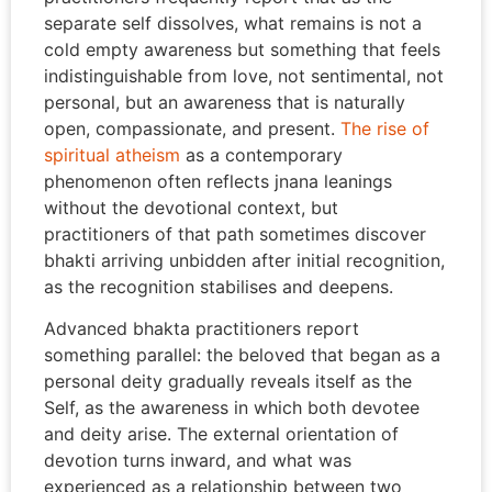
separate self dissolves, what remains is not a
cold empty awareness but something that feels
indistinguishable from love, not sentimental, not
personal, but an awareness that is naturally
open, compassionate, and present.
The rise of
spiritual atheism
as a contemporary
phenomenon often reflects jnana leanings
without the devotional context, but
practitioners of that path sometimes discover
bhakti arriving unbidden after initial recognition,
as the recognition stabilises and deepens.
Advanced bhakta practitioners report
something parallel: the beloved that began as a
personal deity gradually reveals itself as the
Self, as the awareness in which both devotee
and deity arise. The external orientation of
devotion turns inward, and what was
experienced as a relationship between two