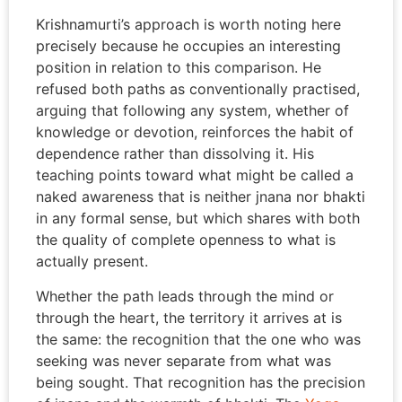
Krishnamurti’s approach is worth noting here
precisely because he occupies an interesting
position in relation to this comparison. He
refused both paths as conventionally practised,
arguing that following any system, whether of
knowledge or devotion, reinforces the habit of
dependence rather than dissolving it. His
teaching points toward what might be called a
naked awareness that is neither jnana nor bhakti
in any formal sense, but which shares with both
the quality of complete openness to what is
actually present.
Whether the path leads through the mind or
through the heart, the territory it arrives at is
the same: the recognition that the one who was
seeking was never separate from what was
being sought. That recognition has the precision