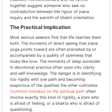
together suggest someone who saw no
contradiction between the rigour of jnana
inquiry and the warmth of bhakti orientation.
The Practical Implication
Most serious seekers find that life teaches them
both. The moments of direct seeing that jnana
yoga points toward are often preceded by or
accompanied by a quality of openness that
looks like love. The moments of deep surrender
in devotional practice often open into clarity
and self-knowledge. The danger is in identifying
too rigidly with one path and becoming
suspicious of the qualities the other cultivates.
Common mistakes on the spiritual path
often
involve exactly this kind of rigidity, a jnani who
is afraid of feeling, or a bhakta who is afraid of
questioning.