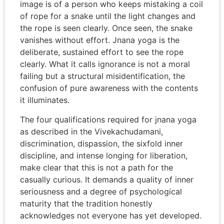
image is of a person who keeps mistaking a coil
of rope for a snake until the light changes and
the rope is seen clearly. Once seen, the snake
vanishes without effort. Jnana yoga is the
deliberate, sustained effort to see the rope
clearly. What it calls ignorance is not a moral
failing but a structural misidentification, the
confusion of pure awareness with the contents
it illuminates.
The four qualifications required for jnana yoga
as described in the Vivekachudamani,
discrimination, dispassion, the sixfold inner
discipline, and intense longing for liberation,
make clear that this is not a path for the
casually curious. It demands a quality of inner
seriousness and a degree of psychological
maturity that the tradition honestly
acknowledges not everyone has yet developed.