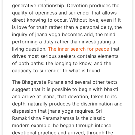
generative relationship. Devotion produces the
quality of openness and surrender that allows
direct knowing to occur. Without love, even if it
is love for truth rather than a personal deity, the
inquiry of jnana yoga becomes arid, the mind
performing a duty rather than investigating a
living question.
The inner search for peace
that
drives most serious seekers contains elements
of both paths: the longing to know, and the
capacity to surrender to what is found.
The Bhagavata Purana and several other texts
suggest that it is possible to begin with bhakti
and arrive at jnana, that devotion, taken to its
depth, naturally produces the discrimination and
dispassion that jnana yoga requires. Sri
Ramakrishna Paramahamsa is the classic
modern example: he began through intense
devotional practice and arrived, through the