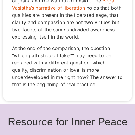
of jnana and the warmth of bhakti. The
Yoga
Vasistha’s narrative of liberation
holds that both
qualities are present in the liberated sage, that
clarity and compassion are not two virtues but
two facets of the same undivided awareness
expressing itself in the world.
At the end of the comparison, the question
“which path should I take?” may need to be
replaced with a different question: which
quality, discrimination or love, is more
underdeveloped in me right now? The answer to
that is the beginning of real practice.
Resource for Inner Peace