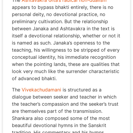
The
Ashtavakra Gita’s radical non-dualism
appears to bypass bhakti entirely, there is no
personal deity, no devotional practice, no
preliminary cultivation. But the relationship
between Janaka and Ashtavakra in the text is
itself a devotional relationship, whether or not it
is named as such. Janaka’s openness to the
teaching, his willingness to be stripped of every
conceptual identity, his immediate recognition
when the pointing lands, these are qualities that
look very much like the surrender characteristic
of advanced bhakti.
The
Vivekachudamani
is structured as a
dialogue between seeker and teacher in which
the teacher’s compassion and the seeker’s trust
are themselves part of the transmission.
Shankara also composed some of the most
beautiful devotional hymns in the Sanskrit
tradition. His commentary and his hymns