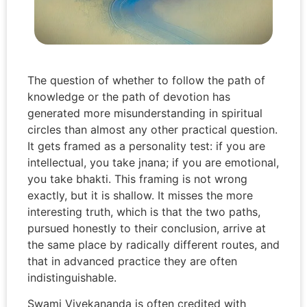
The question of whether to follow the path of
knowledge or the path of devotion has
generated more misunderstanding in spiritual
circles than almost any other practical question.
It gets framed as a personality test: if you are
intellectual, you take jnana; if you are emotional,
you take bhakti. This framing is not wrong
exactly, but it is shallow. It misses the more
interesting truth, which is that the two paths,
pursued honestly to their conclusion, arrive at
the same place by radically different routes, and
that in advanced practice they are often
indistinguishable.
Swami Vivekananda is often credited with