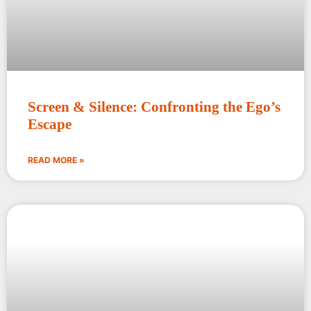
Screen & Silence: Confronting the Ego’s
Escape
READ MORE »