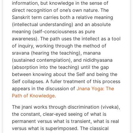
information, but knowledge in the sense of
direct recognition of one’s own nature. The
Sanskrit term carries both a relative meaning
(intellectual understanding) and an absolute
meaning (self-consciousness as pure
awareness). The path uses the intellect as a tool
of inquiry, working through the method of
sravana (hearing the teaching), manana
(sustained contemplation), and nididhyasana
(absorption into the teaching) until the gap
between knowing about the Self and being the
Self collapses. A fuller treatment of this process
appears in the discussion of
Jnana Yoga: The
Path of Knowledge
.
The jnani works through discrimination (viveka),
the constant, clear-eyed seeing of what is
permanent versus what is transient, what is real
versus what is superimposed. The classical