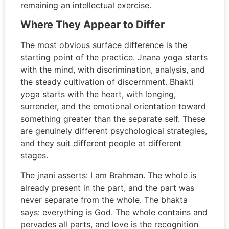
remaining an intellectual exercise.
Where They Appear to Differ
The most obvious surface difference is the
starting point of the practice. Jnana yoga starts
with the mind, with discrimination, analysis, and
the steady cultivation of discernment. Bhakti
yoga starts with the heart, with longing,
surrender, and the emotional orientation toward
something greater than the separate self. These
are genuinely different psychological strategies,
and they suit different people at different
stages.
The jnani asserts: I am Brahman. The whole is
already present in the part, and the part was
never separate from the whole. The bhakta
says: everything is God. The whole contains and
pervades all parts, and love is the recognition