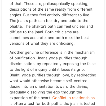
of that. These are, philosophically speaking,
descriptions of the same reality from different
angles. But they feel entirely different to live.
The jnani’s path can feel dry and cold to the
bhakta. The bhakta’s path can feel unclear and
diffuse to the jnani. Both criticisms are
sometimes accurate, and both miss the best
versions of what they are criticising.
Another genuine difference is in the mechanism
of purification. Jnana yoga purifies through
discrimination, by repeatedly exposing the false
to the light of inquiry until it loses its grip.
Bhakti yoga purifies through love, by redirecting
what would otherwise become self-centred
desire into an orientation toward the divine,
gradually dissolving the ego through the
expansion of the heart.
Conflict in relationships
is often a test for both paths: the jnani is tested