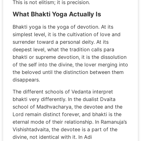
This is not elitism; it is precision.
What Bhakti Yoga Actually Is
Bhakti yoga is the yoga of devotion. At its
simplest level, it is the cultivation of love and
surrender toward a personal deity. At its
deepest level, what the tradition calls para
bhakti or supreme devotion, it is the dissolution
of the self into the divine, the lover merging into
the beloved until the distinction between them
disappears.
The different schools of Vedanta interpret
bhakti very differently. In the dualist Dvaita
school of Madhvacharya, the devotee and the
Lord remain distinct forever, and bhakti is the
eternal mode of their relationship. In Ramanuja’s
Vishishtadvaita, the devotee is a part of the
divine, not identical with it. In Adi