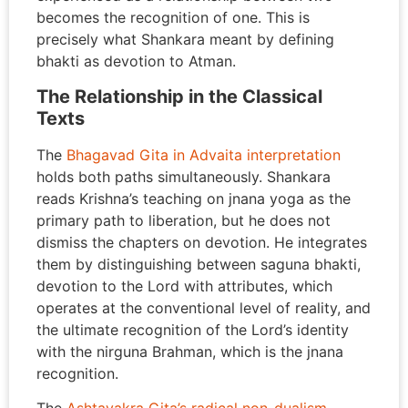
becomes the recognition of one. This is
precisely what Shankara meant by defining
bhakti as devotion to Atman.
The Relationship in the Classical
Texts
The
Bhagavad Gita in Advaita interpretation
holds both paths simultaneously. Shankara
reads Krishna’s teaching on jnana yoga as the
primary path to liberation, but he does not
dismiss the chapters on devotion. He integrates
them by distinguishing between saguna bhakti,
devotion to the Lord with attributes, which
operates at the conventional level of reality, and
the ultimate recognition of the Lord’s identity
with the nirguna Brahman, which is the jnana
recognition.