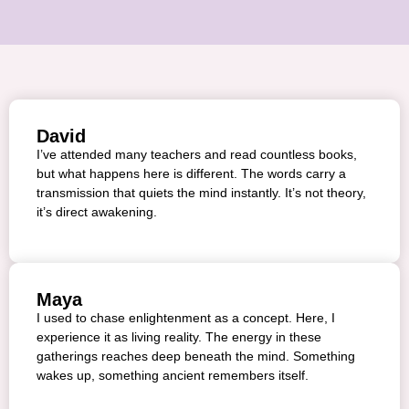
David
I’ve attended many teachers and read countless books,
but what happens here is different. The words carry a
transmission that quiets the mind instantly. It’s not theory,
it’s direct awakening.
Maya
I used to chase enlightenment as a concept. Here, I
experience it as living reality. The energy in these
gatherings reaches deep beneath the mind. Something
wakes up, something ancient remembers itself.