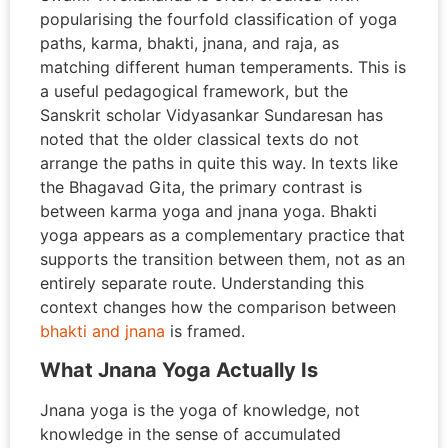
popularising the fourfold classification of yoga
paths, karma, bhakti, jnana, and raja, as
matching different human temperaments. This is
a useful pedagogical framework, but the
Sanskrit scholar Vidyasankar Sundaresan has
noted that the older classical texts do not
arrange the paths in quite this way. In texts like
the Bhagavad Gita, the primary contrast is
between karma yoga and jnana yoga. Bhakti
yoga appears as a complementary practice that
supports the transition between them, not as an
entirely separate route. Understanding this
context changes how the comparison between
bhakti and jnana
is framed.
What Jnana Yoga Actually Is
Jnana yoga is the yoga of knowledge, not
knowledge in the sense of accumulated