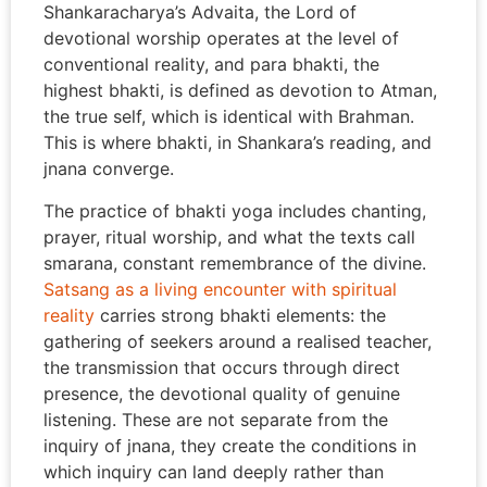
Shankaracharya’s Advaita, the Lord of
devotional worship operates at the level of
conventional reality, and para bhakti, the
highest bhakti, is defined as devotion to Atman,
the true self, which is identical with Brahman.
This is where bhakti, in Shankara’s reading, and
jnana converge.
The practice of bhakti yoga includes chanting,
prayer, ritual worship, and what the texts call
smarana, constant remembrance of the divine.
Satsang as a living encounter with spiritual
reality
carries strong bhakti elements: the
gathering of seekers around a realised teacher,
the transmission that occurs through direct
presence, the devotional quality of genuine
listening. These are not separate from the
inquiry of jnana, they create the conditions in
which inquiry can land deeply rather than