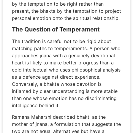
by the temptation to be right rather than
present, the bhakta by the temptation to project
personal emotion onto the spiritual relationship.
The Question of Temperament
The tradition is careful not to be rigid about
matching paths to temperaments. A person who
approaches jnana with a genuinely devotional
heart is likely to make better progress than a
cold intellectual who uses philosophical analysis
as a defence against direct experience.
Conversely, a bhakta whose devotion is
inflamed by clear understanding is more stable
than one whose emotion has no discriminating
intelligence behind it.
Ramana Maharshi described bhakti as the
mother of jnana, a formulation that suggests the
two are not equal alternatives but have a