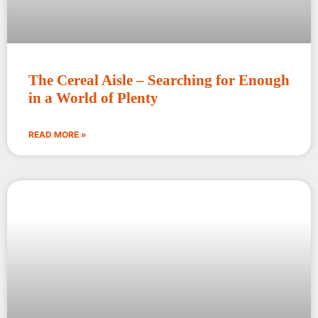
The Cereal Aisle – Searching for Enough
in a World of Plenty
READ MORE »