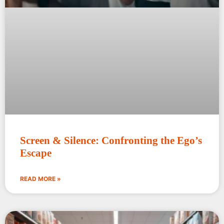
Screen & Silence: Confronting the Ego’s
Escape
READ MORE »