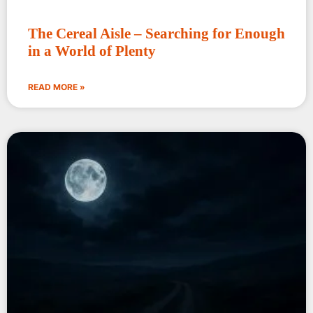
The Cereal Aisle – Searching for Enough
in a World of Plenty
READ MORE »