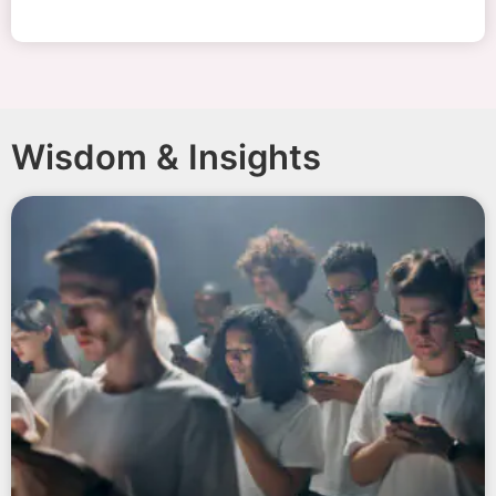
Wisdom & Insights