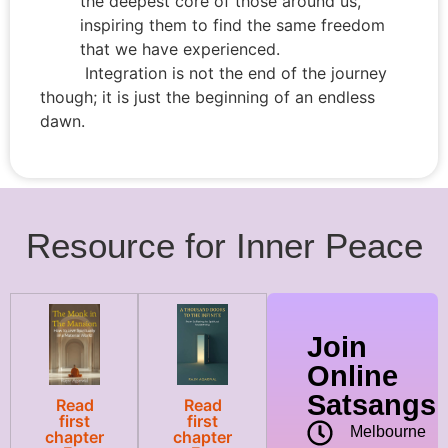
the deepest core of those around us,
inspiring them to find the same freedom
that we have experienced.
Integration is not the end of the journey
though; it is just the beginning of an endless
dawn.
Resource for Inner Peace
Join
Online
Satsangs
Read
Read
first
first
Melbourne
chapter
chapter