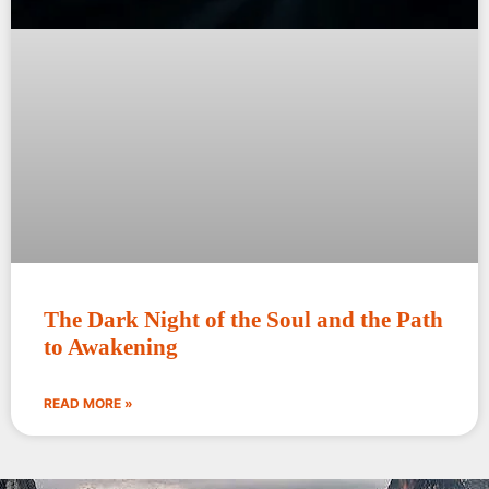
The Dark Night of the Soul and the Path
to Awakening
READ MORE »