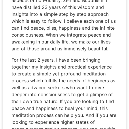
aspects of non-duality, Zen and Buddhism. I
have distilled 23 years of this wisdom and
insights into a simple step by step approach
which is easy to follow. I believe each one of us
can find peace, bliss, happiness and the infinite
consciousness. When we integrate peace and
awakening in our daily life, we make our lives
and of those around us immensely beautiful.
For the last 2 years, I have been bringing
together my insights and practical experience
to create a simple yet profound meditation
process which fulfills the needs of beginners as
well as advance seekers who want to dive
deeper into consciousness to get a glimpse of
their own true nature. If you are looking to find
peace and happiness to heal your mind, this
meditation process can help you. And if you are
looking to experience higher states of
consciousness and awareness, you can use this