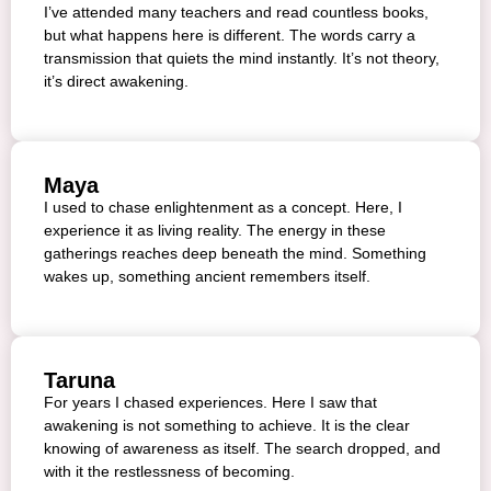
I’ve attended many teachers and read countless books,
but what happens here is different. The words carry a
transmission that quiets the mind instantly. It’s not theory,
it’s direct awakening.
Maya
I used to chase enlightenment as a concept. Here, I
experience it as living reality. The energy in these
gatherings reaches deep beneath the mind. Something
wakes up, something ancient remembers itself.
Taruna
For years I chased experiences. Here I saw that
awakening is not something to achieve. It is the clear
knowing of awareness as itself. The search dropped, and
with it the restlessness of becoming.