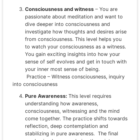
Consciousness and witness
– You are
passionate about meditation and want to
dive deeper into consciousness and
investigate how thoughts and desires arise
from consciousness. This level helps you
to watch your consciousness as a witness.
You gain exciting insights into how your
sense of self evolves and get in touch with
your inner most sense of being.
Practice – Witness consciousness, inquiry
into consciousness
Pure Awareness:
This level requires
understanding how awareness,
consciousness, witnessing and the mind
come together. The practice shifts towards
reflection, deep contemplation and
stabilizing in pure awareness. The final