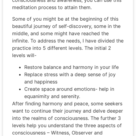
meditation process to attain them.
Some of you might be at the beginning of this
beautiful journey of self-discovery, some in the
middle, and some might have reached the
infinite. To address the needs, I have divided the
practice into 5 different levels. The initial 2
levels will-
Restore balance and harmony in your life
Replace stress with a deep sense of joy
and happiness
Create space around emotions- help in
equanimity and serenity.
After finding harmony and peace, some seekers
want to continue their journey and delve deeper
into the realms of consciousness. The further 3
levels help you u
nderstand the three aspects of
consciousness – Witness, Observer and