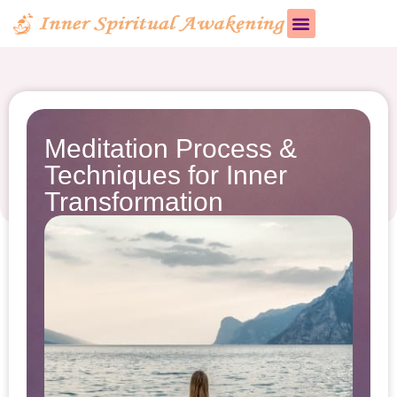
Meditation Process &
Techniques for Inner
Transformation