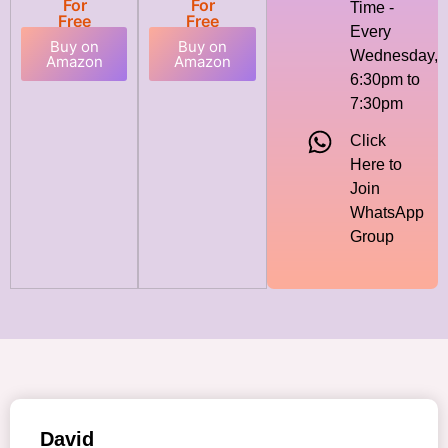
For
For
Time -
Free
Free
Every
Buy on
Buy on
Wednesday,
Amazon
Amazon
6:30pm to
7:30pm
Click
Here to
Join
WhatsApp
Group
David