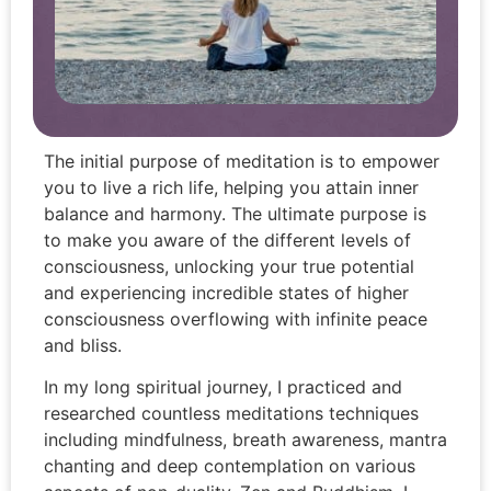
The initial purpose of meditation is to empower
you to live a rich life, helping you attain inner
balance and harmony. The ultimate purpose is
to make you aware of the different levels of
consciousness, unlocking your true potential
and experiencing incredible states of higher
consciousness overflowing with infinite peace
and bliss.
In my long spiritual journey, I practiced and
researched countless meditations techniques
including mindfulness, breath awareness, mantra
chanting and deep contemplation on various