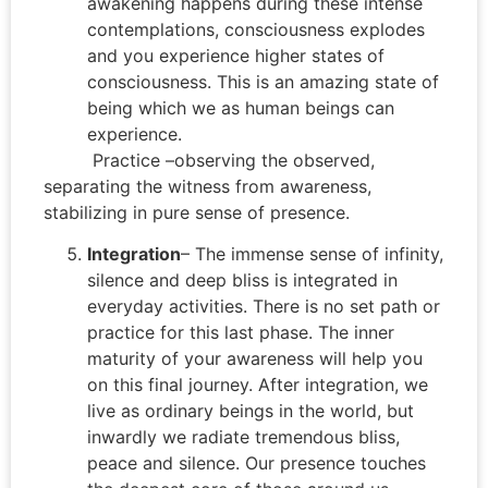
awakening happens during these intense
contemplations, consciousness explodes
and you experience higher states of
consciousness. This is an amazing state of
being which we as human beings can
experience.
Practice –observing the observed,
separating the witness from awareness,
stabilizing in pure sense of presence.
Integration
– The immense sense of infinity,
silence and deep bliss is integrated in
everyday activities. There is no set path or
practice for this last phase. The inner
maturity of your awareness will help you
on this final journey. After integration, we
live as ordinary beings in the world, but
inwardly we radiate tremendous bliss,
peace and silence. Our presence touches