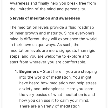
Awareness and finally help you break free from
the limitation of the mind and personality.
5 levels of meditation and awareness
The meditation levels provide a fluid roadmap
of inner growth and maturity. Since everyone’s
mind is different, they will experience the world
in their own unique ways. As such, the
meditation levels are mere signposts than rigid
steps, and you are welcome to explore and
start from wherever you are comfortable.
Beginners
– Start here if you are stepping
into the world of meditation. You might
have heard how mediation can help stress,
anxiety and unhappiness. Here you learn
the very basics of what meditation is and
how you can use it to calm your mind.
There are a variety of meditation