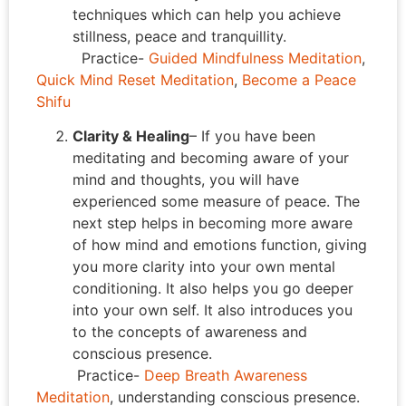
techniques which can help you achieve
stillness, peace and tranquillity.
Practice-
Guided Mindfulness Meditation
,
Quick Mind Reset Meditation
,
Become a Peace
Shifu
Clarity & Healing
– If you have been
meditating and becoming aware of your
mind and thoughts, you will have
experienced some measure of peace. The
next step helps in becoming more aware
of how mind and emotions function, giving
you more clarity into your own mental
conditioning. It also helps you go deeper
into your own self. It also introduces you
to the concepts of awareness and
conscious presence.
Practice-
Deep Breath Awareness
Meditation
, understanding conscious presence.