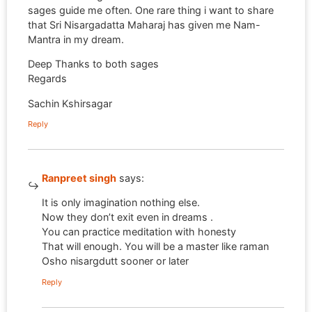
sages guide me often. One rare thing i want to share
that Sri Nisargadatta Maharaj has given me Nam-
Mantra in my dream.
Deep Thanks to both sages
Regards
Sachin Kshirsagar
Reply
Ranpreet singh
says:
It is only imagination nothing else.
Now they don’t exit even in dreams .
You can practice meditation with honesty
That will enough. You will be a master like raman
Osho nisargdutt sooner or later
Reply