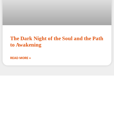
The Dark Night of the Soul and the Path
to Awakening
READ MORE »
Words circle around the
truth; silence alone enters it.
Rajiv