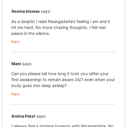
Seema biswas
says:
As a skeptic I read Nisargadatta’s feeling I am and it
hit me hard. No more chasing thoughts. I felt real
peace in the silence.
Reply
Mani
says:
Can you please tell how long it took you (after your
first awakening) to remain aware 24/7 even when your
body goes into deep asleep?
Reply
Amina Patel
says:
I always feel a strange honesty with Nisargadatta. No