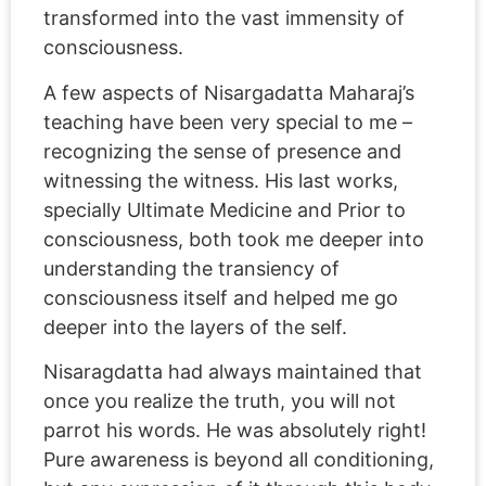
transformed into the vast immensity of
consciousness.
A few aspects of Nisargadatta Maharaj’s
teaching have been very special to me –
recognizing the sense of presence and
witnessing the witness. His last works,
specially Ultimate Medicine and Prior to
consciousness, both took me deeper into
understanding the transiency of
consciousness itself and helped me go
deeper into the layers of the self.
Nisaragdatta had always maintained that
once you realize the truth, you will not
parrot his words. He was absolutely right!
Pure awareness is beyond all conditioning,