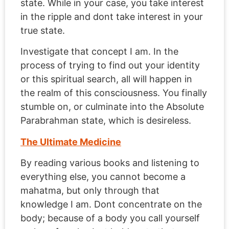
state. While in your case, you take interest
in the ripple and dont take interest in your
true state.
Investigate that concept I am. In the
process of trying to find out your identity
or this spiritual search, all will happen in
the realm of this consciousness. You finally
stumble on, or culminate into the Absolute
Parabrahman state, which is desireless.
The Ultimate Medicine
By reading various books and listening to
everything else, you cannot become a
mahatma, but only through that
knowledge I am. Dont concentrate on the
body; because of a body you call yourself