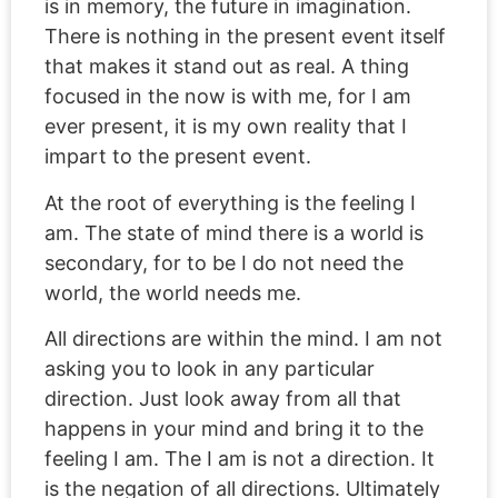
is in memory, the future in imagination.
There is nothing in the present event itself
that makes it stand out as real. A thing
focused in the now is with me, for I am
ever present, it is my own reality that I
impart to the present event.
At the root of everything is the feeling I
am. The state of mind there is a world is
secondary, for to be I do not need the
world, the world needs me.
All directions are within the mind. I am not
asking you to look in any particular
direction. Just look away from all that
happens in your mind and bring it to the
feeling I am. The I am is not a direction. It
is the negation of all directions. Ultimately