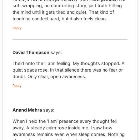
soft wrapping, no comforting story, just truth hitting
the mind until it gets tired and quiet. That kind of
teaching can feel hard, but it also feels clean.
Reply
David Thompson
says:
I held onto the ‘I am’ feeling. My thoughts stopped. A
quiet space rose. In that silence there was no fear or
doubt. Only clear, open awareness.
Reply
Anand Mehra
says:
When I held the ‘I am’ presence every thought fell
away. A steady calm rose inside me. I saw how
awareness remains even when sleep comes. Nothing