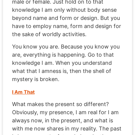
male or female. Just hold on to that
knowledge I am only without body sense
beyond name and form or design. But you
have to employ name, form and design for
the sake of worldly activities.
You know you are. Because you know you
are, everything is happening. Go to that
knowledge I am. When you understand
what that I amness is, then the shell of
mystery is broken.
I Am That
What makes the present so different?
Obviously, my presence, I am real for I am
always now, in the present, and what is
with me now shares in my reality. The past