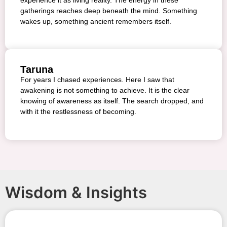
gatherings reaches deep beneath the mind. Something
wakes up, something ancient remembers itself.
Taruna
For years I chased experiences. Here I saw that
awakening is not something to achieve. It is the clear
knowing of awareness as itself. The search dropped, and
with it the restlessness of becoming.
Wisdom & Insights