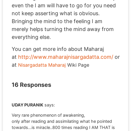
even the I am will have to go for you need
not keep asserting what is obvious.
Bringing the mind to the feeling I am
merely helps turning the mind away from
everything else.
You can get more info about Maharaj
at
http://www.maharajnisargadatta.com/
or
at
Nisargadatta Maharaj
Wiki Page
16 Responses
UDAY PURANIK
says:
Very rare phenomenon of awakening,
only after reading and assimilating what he pointed
towards…is miracle..800 times reading I AM THAT is