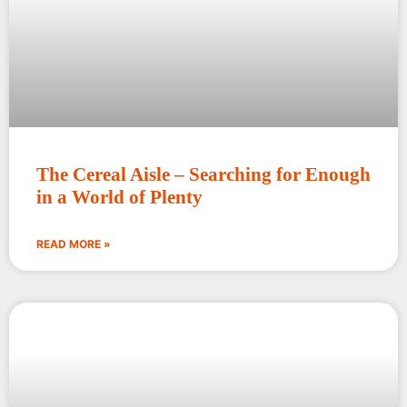
The Cereal Aisle – Searching for Enough
in a World of Plenty
READ MORE »