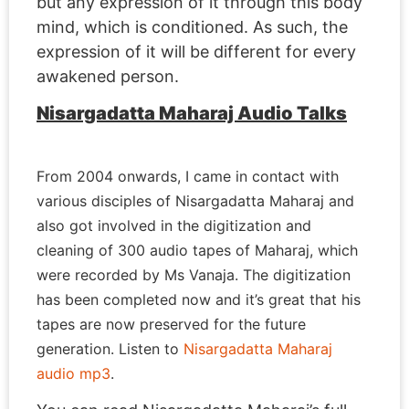
but any expression of it through this body
mind, which is conditioned. As such, the
expression of it will be different for every
awakened person.
Nisargadatta Maharaj Audio Talks
From 2004 onwards, I came in contact with
various disciples of Nisargadatta Maharaj and
also got involved in the digitization and
cleaning of 300 audio tapes of Maharaj, which
were recorded by Ms Vanaja. The digitization
has been completed now and it’s great that his
tapes are now preserved for the future
generation. Listen to
Nisargadatta Maharaj
audio mp3
.