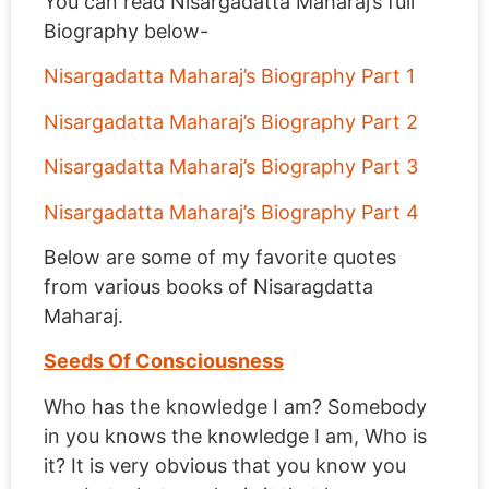
You can read Nisargadatta Maharaj’s full
Biography below-
Nisargadatta Maharaj’s Biography Part 1
Nisargadatta Maharaj’s Biography Part 2
Nisargadatta Maharaj’s Biography Part 3
Nisargadatta Maharaj’s Biography Part 4
Below are some of my favorite quotes
from various books of Nisaragdatta
Maharaj.
Seeds Of Consciousness
Who has the knowledge I am? Somebody
in you knows the knowledge I am, Who is
it? It is very obvious that you know you