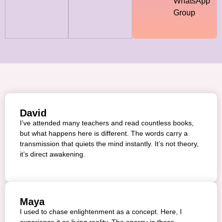
WhatsApp
Group
David
I’ve attended many teachers and read countless books,
but what happens here is different. The words carry a
transmission that quiets the mind instantly. It’s not theory,
it’s direct awakening.
Maya
I used to chase enlightenment as a concept. Here, I
experience it as living reality. The energy in these