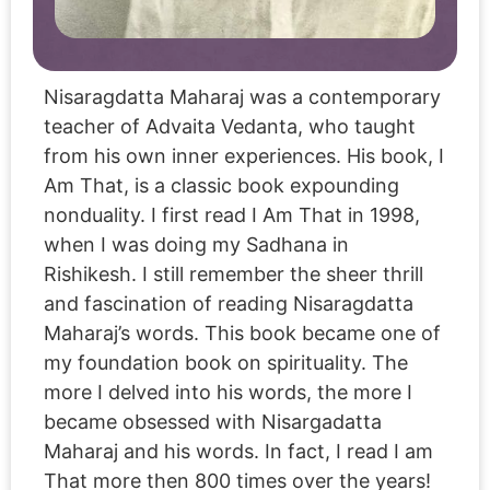
Nisaragdatta Maharaj was a contemporary
teacher of Advaita Vedanta, who taught
from his own inner experiences. His book, I
Am That, is a classic book expounding
nonduality. I first read I Am That in 1998,
when I was doing my Sadhana in
Rishikesh. I still remember the sheer thrill
and fascination of reading Nisaragdatta
Maharaj’s words. This book became one of
my foundation book on spirituality. The
more I delved into his words, the more I
became obsessed with Nisargadatta
Maharaj and his words. In fact, I read I am
That more then 800 times over the years!