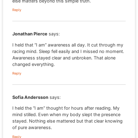
else matters beyond this simple truth.
Reply
Jonathan Pierce
says:
I held that “I am” awareness all day. It cut through my
racing mind. Sleep fell easily and I missed no moment.
Awareness stayed clear and unbroken. That alone
changed everything.
Reply
Sofia Andersson
says:
I held the “I am” thought for hours after reading. My
mind stilled. Even when my body slept the presence
stayed. Nothing else mattered but that clear knowing
of pure awareness.
Reply