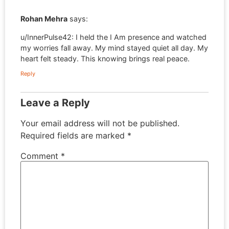
Rohan Mehra
says:
u/InnerPulse42: I held the I Am presence and watched
my worries fall away. My mind stayed quiet all day. My
heart felt steady. This knowing brings real peace.
Reply
Leave a Reply
Your email address will not be published.
Required fields are marked
*
Comment
*