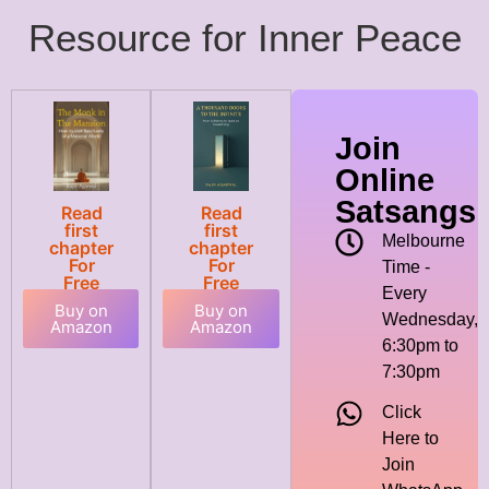
Resource for Inner Peace
Join
Online
Satsangs
Read
Read
first
first
Melbourne
chapter
chapter
For
For
Time -
Free
Free
Every
Buy on
Buy on
Wednesday,
Amazon
Amazon
6:30pm to
7:30pm
Click
Here to
Join