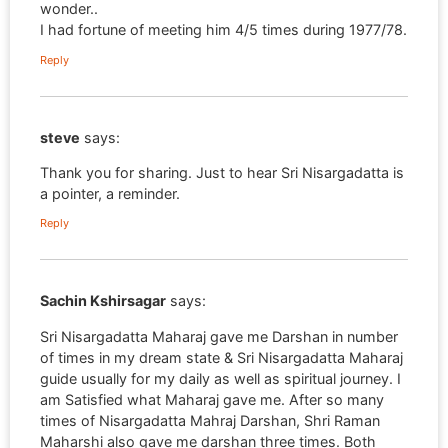
wonder..
I had fortune of meeting him 4/5 times during 1977/78.
Reply
steve
says:
Thank you for sharing. Just to hear Sri Nisargadatta is
a pointer, a reminder.
Reply
Sachin Kshirsagar
says:
Sri Nisargadatta Maharaj gave me Darshan in number
of times in my dream state & Sri Nisargadatta Maharaj
guide usually for my daily as well as spiritual journey. I
am Satisfied what Maharaj gave me. After so many
times of Nisargadatta Mahraj Darshan, Shri Raman
Maharshi also gave me darshan three times. Both