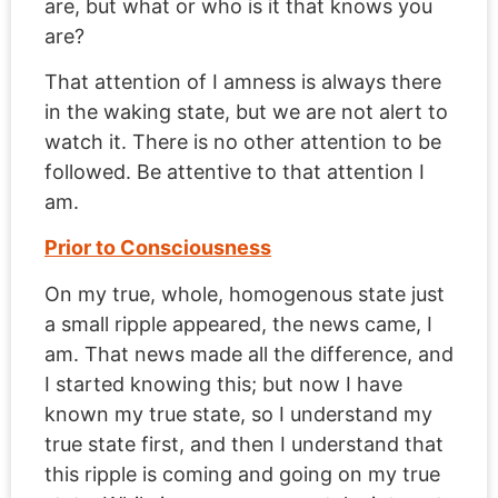
are, but what or who is it that knows you
are?
That attention of I amness is always there
in the waking state, but we are not alert to
watch it. There is no other attention to be
followed. Be attentive to that attention I
am.
Prior to Consciousness
On my true, whole, homogenous state just
a small ripple appeared, the news came, I
am. That news made all the difference, and
I started knowing this; but now I have
known my true state, so I understand my
true state first, and then I understand that
this ripple is coming and going on my true