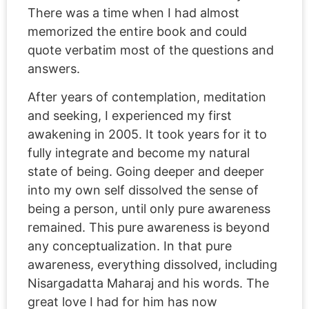
There was a time when I had almost
memorized the entire book and could
quote verbatim most of the questions and
answers.
After years of contemplation, meditation
and seeking, I experienced my first
awakening in 2005. It took years for it to
fully integrate and become my natural
state of being. Going deeper and deeper
into my own self dissolved the sense of
being a person, until only pure awareness
remained. This pure awareness is beyond
any conceptualization. In that pure
awareness, everything dissolved, including
Nisargadatta Maharaj and his words. The
great love I had for him has now