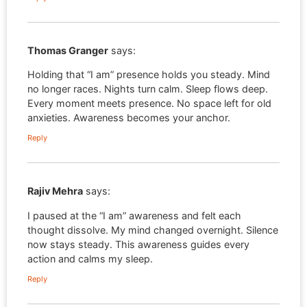
Thomas Granger
says:
Holding that “I am” presence holds you steady. Mind
no longer races. Nights turn calm. Sleep flows deep.
Every moment meets presence. No space left for old
anxieties. Awareness becomes your anchor.
Reply
Rajiv Mehra
says:
I paused at the “I am” awareness and felt each
thought dissolve. My mind changed overnight. Silence
now stays steady. This awareness guides every
action and calms my sleep.
Reply