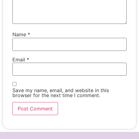
Name
*
Email
*
Save my name, email, and website in this
browser for the next time I comment.