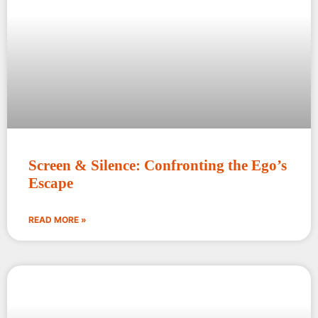
Screen & Silence: Confronting the Ego’s
Escape
READ MORE »