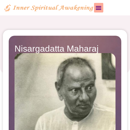
Nisargadatta Maharaj