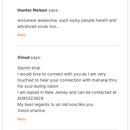
Hunter Nelson
says:
woowww awesome. such lucky people here!!! and
advanced souls too…
Reply
Vinod
says:
Sachin bhai
I would love to connect with you as I am very
touched to hear your connection with maharaj thru
his soul during vision
I am based in New Jersey and can be contacted at
6095323929
My best regards to an old soul like you
Vinod sharma
Reply