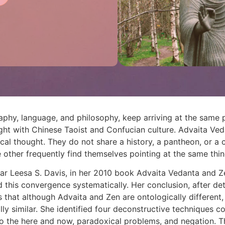
aphy, language, and philosophy, keep arriving at the sam
ght with Chinese Taoist and Confucian culture. Advaita Ved
cal thought. They do not share a history, a pantheon, or a c
 other frequently find themselves pointing at the same thing
ar Leesa S. Davis, in her 2010 book Advaita Vedanta and 
d this convergence systematically. Her conclusion, after de
 that although Advaita and Zen are ontologically different,
ly similar. She identified four deconstructive techniques c
to the here and now, paradoxical problems, and negation. The