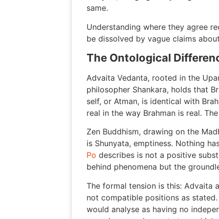
same.
Understanding where they agree req
be dissolved by vague claims about
The Ontological Differen
Advaita Vedanta, rooted in the Upa
philosopher Shankara, holds that Br
self, or Atman, is identical with Bra
real in the way Brahman is real. Th
Zen Buddhism, drawing on the Madhy
is Shunyata, emptiness. Nothing has
Po
describes is not a positive subst
behind phenomena but the groundle
The formal tension is this: Advaita
not compatible positions as stated.
would analyse as having no independ