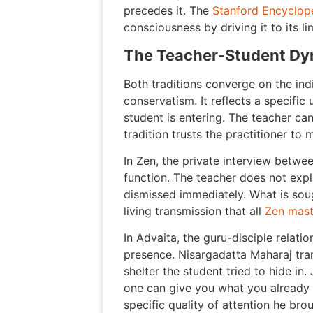
precedes it. The
Stanford Encyclop
consciousness by driving it to its l
The Teacher-Student Dy
Both traditions converge on the indis
conservatism. It reflects a specifi
student is entering. The teacher can
tradition trusts the practitioner t
In Zen, the private interview betwe
function. The teacher does not expl
dismissed immediately. What is soug
living transmission that all
Zen mast
In Advaita, the guru-disciple relat
presence. Nisargadatta Maharaj tra
shelter the student tried to hide in.
one can give you what you already 
specific quality of attention he bro