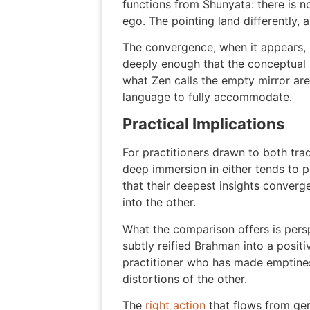
functions from Shunyata: there is no
ego. The pointing land differently, 
The convergence, when it appears, is
deeply enough that the conceptual s
what Zen calls the empty mirror are
language to fully accommodate.
Practical Implications
For practitioners drawn to both trad
deep immersion in either tends to p
that their deepest insights converg
into the other.
What the comparison offers is pers
subtly reified Brahman into a posit
practitioner who has made emptiness 
distortions of the other.
The
right action
that flows from gen