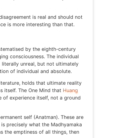
isagreement is real and should not
e is more interesting than that.
stematised by the eighth-century
ging consciousness. The individual
literally unreal, but not ultimately
ion of individual and absolute.
ature, holds that ultimate reality
s itself. The One Mind that
Huang
 of experience itself, not a ground
 permanent self (Anatman). These are
at is precisely what the Madhyamaka
 the emptiness of all things, then