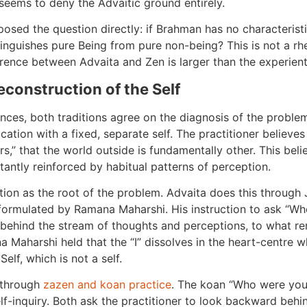
seems to deny the Advaitic ground entirely.
posed the question directly: if Brahman has no characterist
tinguishes pure Being from pure non-being? This is not a rhet
erence between Advaita and Zen is larger than the experienti
construction of the Self
ences, both traditions agree on the diagnosis of the proble
ication with a fixed, separate self. The practitioner believe
rs,” that the world outside is fundamentally other. This belief
tantly reinforced by habitual patterns of perception.
ication as the root of the problem. Advaita does this throug
s formulated by Ramana Maharshi. His instruction to ask “Who
, behind the stream of thoughts and perceptions, to what r
 Maharshi held that the “I” dissolves in the heart-centre wh
elf, which is not a self.
n through
zazen and koan practice
. The koan “Who were you
elf-inquiry. Both ask the practitioner to look backward behi