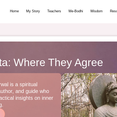
Home
My Story
Teachers
We-Bodhi
Wisdom
Res
ita: Where They Agree
wal is a spiritual
author, and guide who
ctical insights on inner
g.