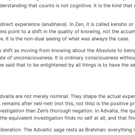
erstanding that counts is not cognitive. It is the kind that
direct experience (anubhava). In Zen, it is called kensho or 
rms point to a shift in the quality of knowing, not the accu
rue. It is the non-dual seeing of what was always the case.
s shift as moving from knowing about the Absolute to bei
state of unconsciousness. It is ordinary consciousness withou
e said that to be enlightened by all things is to have the
vaita are not merely nominal. They shape the actual experi
 remains after neti-neti (not this, not this) is the positive
investigation than Zen’s thorough negation. In Advaita, the
the equivalent investigation finds no self at all, and that fin
liberation. The Advaitic sage rests as Brahman: everything i