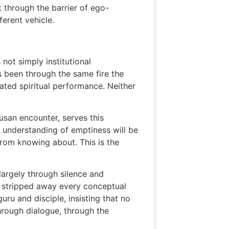
 through the barrier of ego-
ferent vehicle.
 not simply institutional
s been through the same fire the
cated spiritual performance. Neither
usan encounter, serves this
l understanding of emptiness will be
from knowing about. This is the
largely through silence and
t stripped away every conceptual
uru and disciple, insisting that no
hrough dialogue, through the