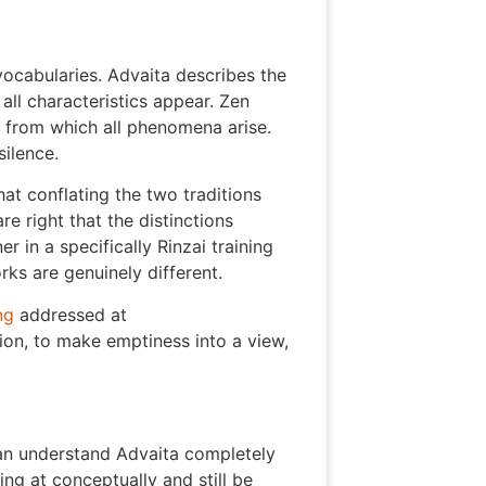
ocabularies. Advaita describes the
all characteristics appear. Zen
s from which all phenomena arise.
ilence.
t conflating the two traditions
e right that the distinctions
r in a specifically Rinzai training
rks are genuinely different.
ng
addressed at
tion, to make emptiness into a view,
 can understand Advaita completely
ng at conceptually and still be