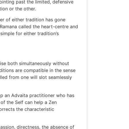
ointing past the limited, defensive
tion or the other.
er of either tradition has gone
t Ramana called the heart-centre and
mple for either tradition’s
ctise both simultaneously without
ditions are compatible in the sense
led from one will slot seamlessly
lp an Advaita practitioner who has
of the Self can help a Zen
orrects the characteristic
passion, directness, the absence of