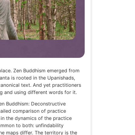
e place. Zen Buddhism emerged from
anta is rooted in the Upanishads,
anonical text. And yet practitioners
 and using different words for it.
Zen Buddhism: Deconstructive
tailed comparison of practice
 in the dynamics of the practice
ommon to both: unfindability
 maps differ. The territory is the