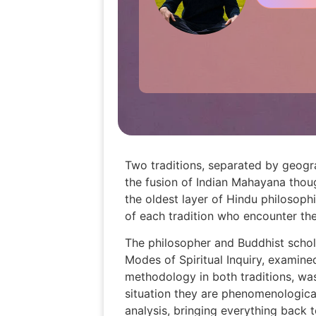
Two traditions, separated by geogr
the fusion of Indian Mahayana thou
the oldest layer of Hindu philosophi
of each tradition who encounter the
The philosopher and Buddhist schol
Modes of Spiritual Inquiry, examine
methodology in both traditions, was
situation they are phenomenological
analysis, bringing everything back 