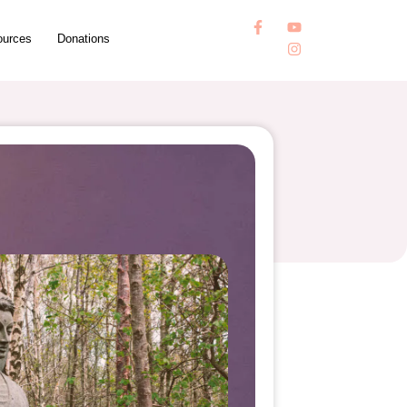
ources
Donations