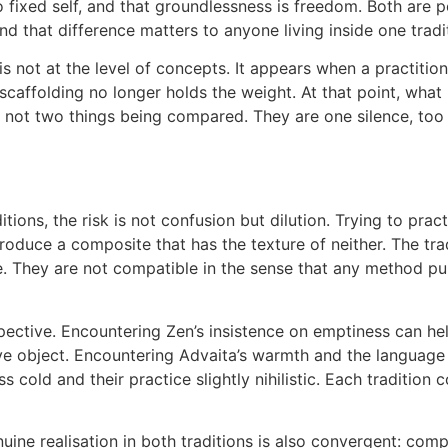
 fixed self, and that groundlessness is freedom. Both are p
and that difference matters to anyone living inside one tradi
 not at the level of concepts. It appears when a practition
caffolding no longer holds the weight. At that point, wha
 not two things being compared. They are one silence, too si
itions, the risk is not confusion but dilution. Trying to pra
roduce a composite that has the texture of neither. The tra
e. They are not compatible in the sense that any method pul
pective. Encountering Zen’s insistence on emptiness can he
ive object. Encountering Advaita’s warmth and the language 
cold and their practice slightly nihilistic. Each tradition c
uine realisation in both traditions is also convergent: com