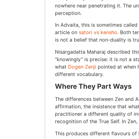
nowhere near penetrating it. The und
perception.
In Advaita, this is sometimes called 
article on
satori vs kensho
. Both te
is not a belief that non-duality is t
Nisargadatta Maharaj described thi
“knowingly” is precise: it is not a 
what
Dogen Zenji
pointed at when h
different vocabulary.
Where They Part Ways
The differences between Zen and Ad
affirmation, the insistence that what
practitioner a different quality of 
recognition of the True Self. In Zen, 
This produces different flavours of 