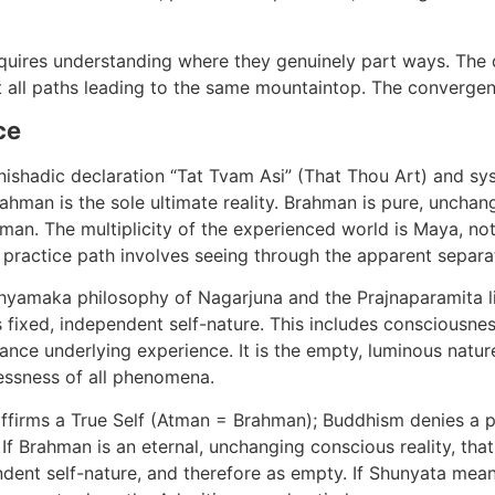
uires understanding where they genuinely part ways. The d
 all paths leading to the same mountaintop. The convergenc
ce
nishadic declaration “Tat Tvam Asi” (That Thou Art) and sy
ahman is the sole ultimate reality. Brahman is pure, unchan
hman. The multiplicity of the experienced world is Maya, not 
e practice path involves seeing through the apparent separat
amaka philosophy of Nagarjuna and the Prajnaparamita liter
 fixed, independent self-nature. This includes consciousnes
ance underlying experience. It is the empty, luminous nature
ssness of all phenomena.
 affirms a True Self (Atman = Brahman); Buddhism denies a
 If Brahman is an eternal, unchanging conscious reality, th
ent self-nature, and therefore as empty. If Shunyata means