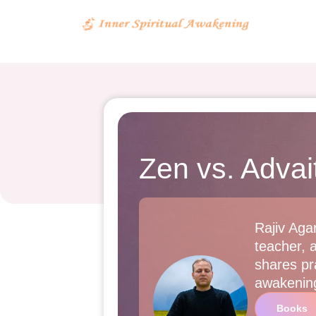
Zen vs. Adva
Rajiv Agar
teacher, 
shares pra
awakenin
Books