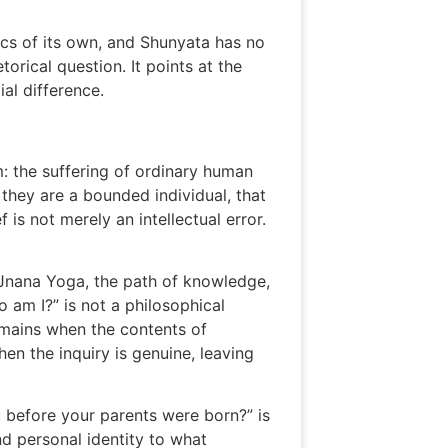
ics of its own, and Shunyata has no
orical question. It points at the
al difference.
m: the suffering of ordinary human
s they are a bounded individual, that
 is not merely an intellectual error.
h Jnana Yoga, the path of knowledge,
 am I?” is not a philosophical
emains when the contents of
en the inquiry is genuine, leaving
 before your parents were born?” is
nd personal identity to what