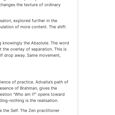
 changes the texture of ordinary
satori, explored further in the
mulation of more content. The shift
ng knowingly the Absolute. The word
t the overlay of separation. This is
 self drop away. Same movement,
ence of practice. Advaita’s path of
 presence of Brahman, gives the
 question “Who am I?” opens toward
ding-nothing is the realisation.
s the Self. The Zen practitioner