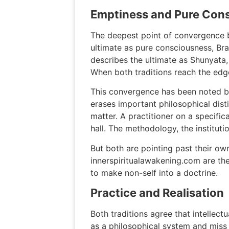
Emptiness and Pure Con
The deepest point of convergence b
ultimate as pure consciousness, Brah
describes the ultimate as Shunyata,
When both traditions reach the edg
This convergence has been noted by
erases important philosophical dist
matter. A practitioner on a specifica
hall. The methodology, the instituti
But both are pointing past their ow
innerspiritualawakening.com are the 
to make non-self into a doctrine.
Practice and Realisation
Both traditions agree that intellec
as a philosophical system and miss 