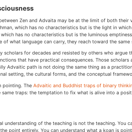
sciousness
etween Zen and Advaita may be at the limit of both their v
man, which has no characteristics but is the light in which 
 which has no characteristics but is the luminous emptines
e of what language can carry, they reach toward the same s
 scholars for decades and resisted by others who argue tha
inctions that have practical consequences. Those scholars ar
lly Advaitic path is not doing the same thing as a practitione
onal setting, the cultural forms, and the conceptual framewo
n pointing. The
Advaitic and Buddhist traps of binary thinki
same traps: the temptation to fix what is alive into a posi
tual understanding of the teaching is not the teaching. You
the point entirely. You can understand what a koan is pointi