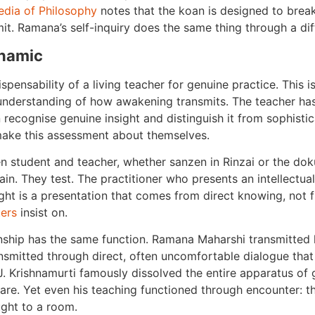
edia of Philosophy
notes that the koan is designed to break
imit. Ramana’s self-inquiry does the same thing through a dif
namic
pensability of a living teacher for genuine practice. This is
c understanding of how awakening transmits. The teacher ha
 recognise genuine insight and distinguish it from sophisti
o make this assessment about themselves.
en student and teacher, whether sanzen in Rinzai or the dok
ain. They test. The practitioner who presents an intellectua
ht is a presentation that comes from direct knowing, not 
ers
insist on.
ionship has the same function. Ramana Maharshi transmitted 
nsmitted through direct, often uncomfortable dialogue tha
 J. Krishnamurti famously dissolved the entire apparatus of g
are. Yet even his teaching functioned through encounter: t
ught to a room.