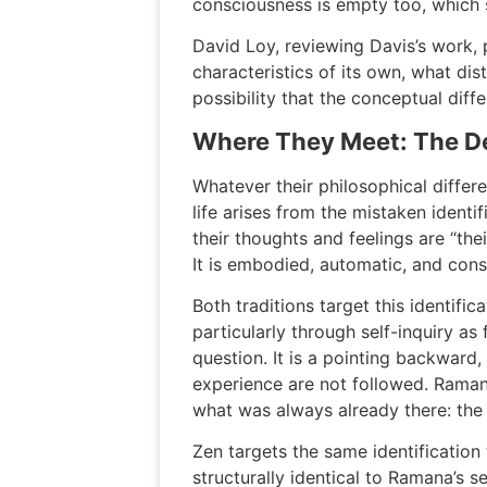
consciousness is empty too, which 
David Loy, reviewing Davis’s work, 
characteristics of its own, what dis
possibility that the conceptual diff
Where They Meet: The De
Whatever their philosophical differ
life arises from the mistaken identif
their thoughts and feelings are “thei
It is embodied, automatic, and cons
Both traditions target this identif
particularly through self-inquiry a
question. It is a pointing backward
experience are not followed. Ramana
what was always already there: the S
Zen targets the same identificatio
structurally identical to Ramana’s s