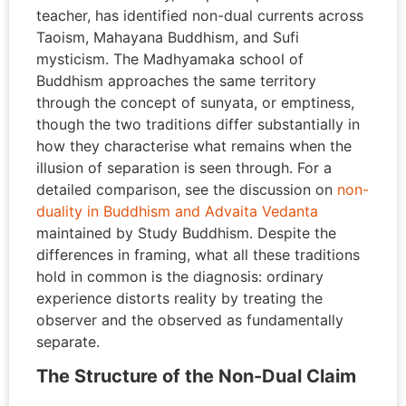
teacher, has identified non-dual currents across
Taoism, Mahayana Buddhism, and Sufi
mysticism. The Madhyamaka school of
Buddhism approaches the same territory
through the concept of sunyata, or emptiness,
though the two traditions differ substantially in
how they characterise what remains when the
illusion of separation is seen through. For a
detailed comparison, see the discussion on
non-
duality in Buddhism and Advaita Vedanta
maintained by Study Buddhism. Despite the
differences in framing, what all these traditions
hold in common is the diagnosis: ordinary
experience distorts reality by treating the
observer and the observed as fundamentally
separate.
The Structure of the Non-Dual Claim