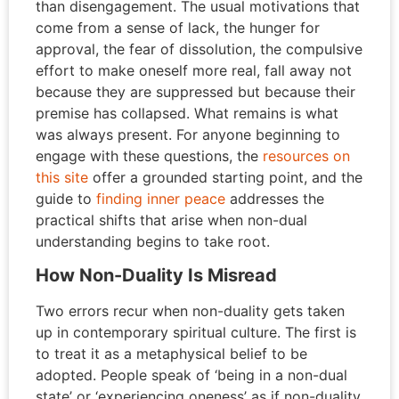
than disengagement. The usual motivations that
come from a sense of lack, the hunger for
approval, the fear of dissolution, the compulsive
effort to make oneself more real, fall away not
because they are suppressed but because their
premise has collapsed. What remains is what
was always present. For anyone beginning to
engage with these questions, the
resources on
this site
offer a grounded starting point, and the
guide to
finding inner peace
addresses the
practical shifts that arise when non-dual
understanding begins to take root.
How Non-Duality Is Misread
Two errors recur when non-duality gets taken
up in contemporary spiritual culture. The first is
to treat it as a metaphysical belief to be
adopted. People speak of ‘being in a non-dual
state’ or ‘experiencing oneness’ as if non-duality