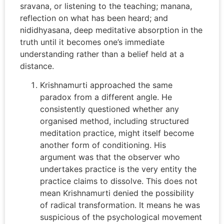
sravana, or listening to the teaching; manana,
reflection on what has been heard; and
nididhyasana, deep meditative absorption in the
truth until it becomes one’s immediate
understanding rather than a belief held at a
distance.
Krishnamurti approached the same
paradox from a different angle. He
consistently questioned whether any
organised method, including structured
meditation practice, might itself become
another form of conditioning. His
argument was that the observer who
undertakes practice is the very entity the
practice claims to dissolve. This does not
mean Krishnamurti denied the possibility
of radical transformation. It means he was
suspicious of the psychological movement