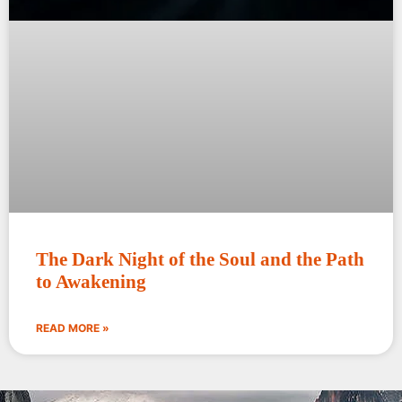
The Dark Night of the Soul and the Path
to Awakening
READ MORE »