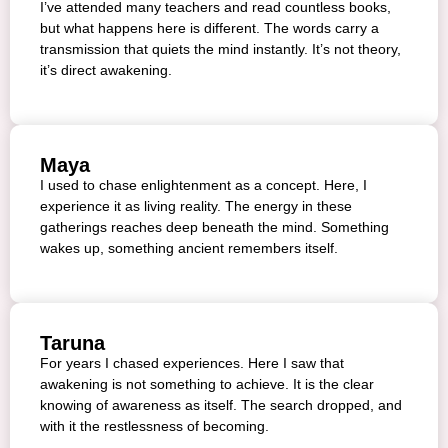
I’ve attended many teachers and read countless books,
but what happens here is different. The words carry a
transmission that quiets the mind instantly. It’s not theory,
it’s direct awakening.
Maya
I used to chase enlightenment as a concept. Here, I
experience it as living reality. The energy in these
gatherings reaches deep beneath the mind. Something
wakes up, something ancient remembers itself.
Taruna
For years I chased experiences. Here I saw that
awakening is not something to achieve. It is the clear
knowing of awareness as itself. The search dropped, and
with it the restlessness of becoming.