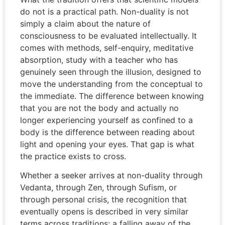
do not is a practical path. Non-duality is not
simply a claim about the nature of
consciousness to be evaluated intellectually. It
comes with methods, self-enquiry, meditative
absorption, study with a teacher who has
genuinely seen through the illusion, designed to
move the understanding from the conceptual to
the immediate. The difference between knowing
that you are not the body and actually no
longer experiencing yourself as confined to a
body is the difference between reading about
light and opening your eyes. That gap is what
the practice exists to cross.
Whether a seeker arrives at non-duality through
Vedanta, through Zen, through Sufism, or
through personal crisis, the recognition that
eventually opens is described in very similar
terms across traditions: a falling away of the