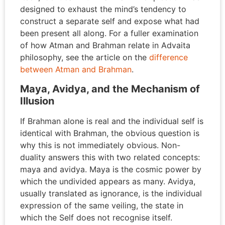
designed to exhaust the mind’s tendency to
construct a separate self and expose what had
been present all along. For a fuller examination
of how Atman and Brahman relate in Advaita
philosophy, see the article on the
difference
between Atman and Brahman
.
Maya, Avidya, and the Mechanism of
Illusion
If Brahman alone is real and the individual self is
identical with Brahman, the obvious question is
why this is not immediately obvious. Non-
duality answers this with two related concepts:
maya and avidya. Maya is the cosmic power by
which the undivided appears as many. Avidya,
usually translated as ignorance, is the individual
expression of the same veiling, the state in
which the Self does not recognise itself.