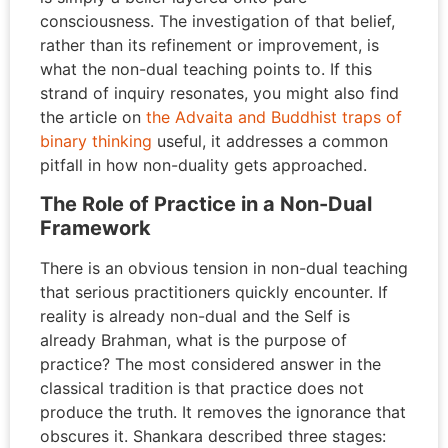
consciousness. The investigation of that belief,
rather than its refinement or improvement, is
what the non-dual teaching points to. If this
strand of inquiry resonates, you might also find
the article on
the Advaita and Buddhist traps of
binary thinking
useful, it addresses a common
pitfall in how non-duality gets approached.
The Role of Practice in a Non-Dual
Framework
There is an obvious tension in non-dual teaching
that serious practitioners quickly encounter. If
reality is already non-dual and the Self is
already Brahman, what is the purpose of
practice? The most considered answer in the
classical tradition is that practice does not
produce the truth. It removes the ignorance that
obscures it. Shankara described three stages: