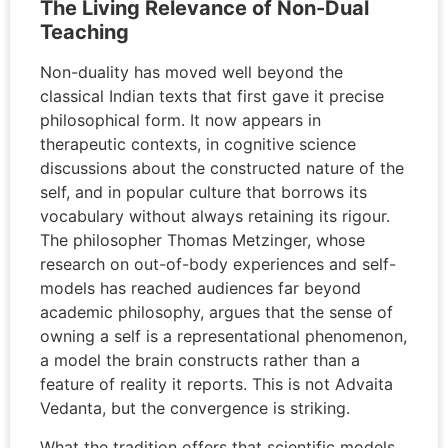
The Living Relevance of Non-Dual
Teaching
Non-duality has moved well beyond the
classical Indian texts that first gave it precise
philosophical form. It now appears in
therapeutic contexts, in cognitive science
discussions about the constructed nature of the
self, and in popular culture that borrows its
vocabulary without always retaining its rigour.
The philosopher Thomas Metzinger, whose
research on out-of-body experiences and self-
models has reached audiences far beyond
academic philosophy, argues that the sense of
owning a self is a representational phenomenon,
a model the brain constructs rather than a
feature of reality it reports. This is not Advaita
Vedanta, but the convergence is striking.
What the tradition offers that scientific models