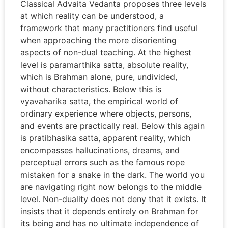
Classical Advaita Vedanta proposes three levels
at which reality can be understood, a
framework that many practitioners find useful
when approaching the more disorienting
aspects of non-dual teaching. At the highest
level is paramarthika satta, absolute reality,
which is Brahman alone, pure, undivided,
without characteristics. Below this is
vyavaharika satta, the empirical world of
ordinary experience where objects, persons,
and events are practically real. Below this again
is pratibhasika satta, apparent reality, which
encompasses hallucinations, dreams, and
perceptual errors such as the famous rope
mistaken for a snake in the dark. The world you
are navigating right now belongs to the middle
level. Non-duality does not deny that it exists. It
insists that it depends entirely on Brahman for
its being and has no ultimate independence of