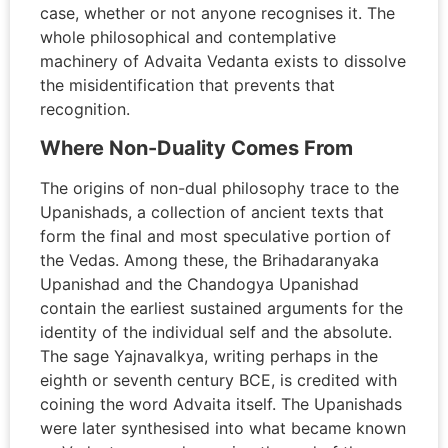
case, whether or not anyone recognises it. The
whole philosophical and contemplative
machinery of Advaita Vedanta exists to dissolve
the misidentification that prevents that
recognition.
Where Non-Duality Comes From
The origins of non-dual philosophy trace to the
Upanishads, a collection of ancient texts that
form the final and most speculative portion of
the Vedas. Among these, the Brihadaranyaka
Upanishad and the Chandogya Upanishad
contain the earliest sustained arguments for the
identity of the individual self and the absolute.
The sage Yajnavalkya, writing perhaps in the
eighth or seventh century BCE, is credited with
coining the word Advaita itself. The Upanishads
were later synthesised into what became known