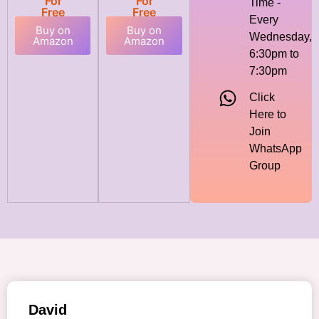
For
For
Time -
Free
Free
Every
Buy on
Buy on
Wednesday,
Amazon
Amazon
6:30pm to
7:30pm
Click
Here to
Join
WhatsApp
Group
David