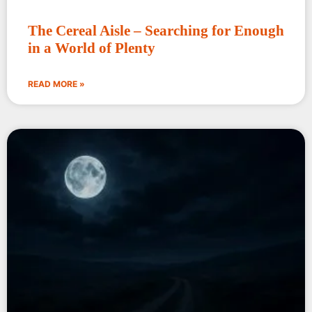
The Cereal Aisle – Searching for Enough
in a World of Plenty
READ MORE »