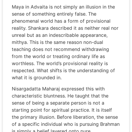
Maya in Advaita is not simply an illusion in the
sense of something entirely false. The
phenomenal world has a form of provisional
reality. Shankara described it as neither real nor
unreal but as an indescribable appearance,
mithya. This is the same reason non-dual
teaching does not recommend withdrawing
from the world or treating ordinary life as
worthless. The world’s provisional reality is
respected. What shifts is the understanding of
what it is grounded in.
Nisargadatta Maharaj expressed this with
characteristic bluntness. He taught that the
sense of being a separate person is not a
starting point for spiritual practice. It is itself
the primary illusion. Before liberation, the sense
of a specific individual who is pursuing Brahman
is simply a belief layered onto pure