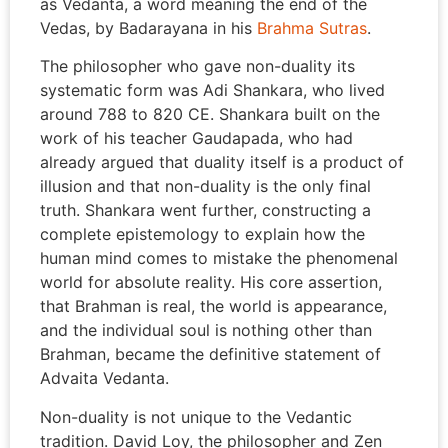
as Vedanta, a word meaning the end of the
Vedas, by Badarayana in his
Brahma Sutras
.
The philosopher who gave non-duality its
systematic form was Adi Shankara, who lived
around 788 to 820 CE. Shankara built on the
work of his teacher Gaudapada, who had
already argued that duality itself is a product of
illusion and that non-duality is the only final
truth. Shankara went further, constructing a
complete epistemology to explain how the
human mind comes to mistake the phenomenal
world for absolute reality. His core assertion,
that Brahman is real, the world is appearance,
and the individual soul is nothing other than
Brahman, became the definitive statement of
Advaita Vedanta.
Non-duality is not unique to the Vedantic
tradition. David Loy, the philosopher and Zen