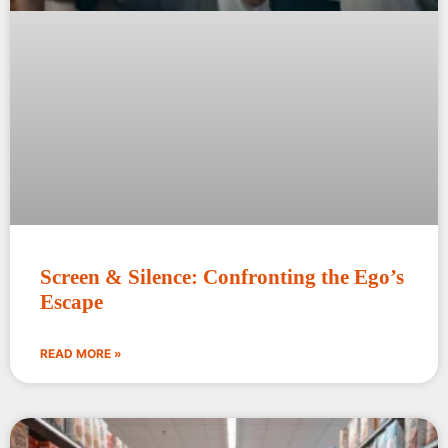
Screen & Silence: Confronting the Ego’s
Escape
READ MORE »