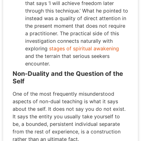
that says ‘I will achieve freedom later
through this technique.’ What he pointed to
instead was a quality of direct attention in
the present moment that does not require
a practitioner. The practical side of this
investigation connects naturally with
exploring
stages of spiritual awakening
and the terrain that serious seekers
encounter.
Non-Duality and the Question of the
Self
One of the most frequently misunderstood
aspects of non-dual teaching is what it says
about the self. It does not say you do not exist.
It says the entity you usually take yourself to
be, a bounded, persistent individual separate
from the rest of experience, is a construction
rather than an ultimate fact.