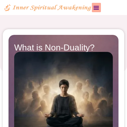
What is Non-Duality?