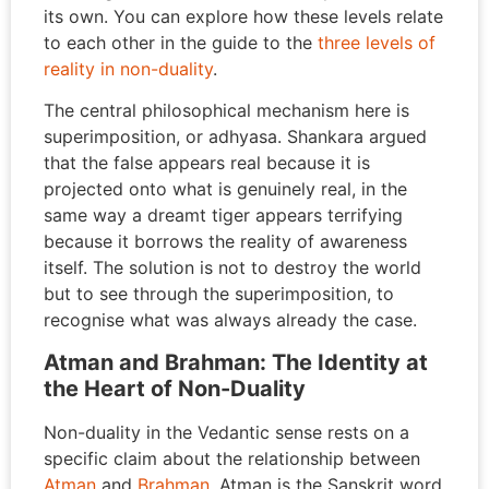
its own. You can explore how these levels relate
to each other in the guide to the
three levels of
reality in non-duality
.
The central philosophical mechanism here is
superimposition, or adhyasa. Shankara argued
that the false appears real because it is
projected onto what is genuinely real, in the
same way a dreamt tiger appears terrifying
because it borrows the reality of awareness
itself. The solution is not to destroy the world
but to see through the superimposition, to
recognise what was always already the case.
Atman and Brahman: The Identity at
the Heart of Non-Duality
Non-duality in the Vedantic sense rests on a
specific claim about the relationship between
Atman
and
Brahman
. Atman is the Sanskrit word