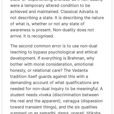
were a temporary altered condition to be
achieved and maintained. Classical Advaita is
not describing a state. It is describing the nature
of what is, whether or not any state of
awareness is present. Non-duality does not
arrive. It is recognised.
The second common error is to use non-dual
teaching to bypass psychological and ethical
development. If everything is Brahman, why
bother with moral consideration, emotional
honesty, or relational care? The Vedanta
tradition itself guards against this with a
demanding account of what qualifications are
needed for non-dual inquiry to be meaningful. A
student needs viveka (discrimination between
the real and the apparent), vairagya (dispassion
toward transient things), and the six qualities
summed up as samadhi, dama, uparati, titiksha,