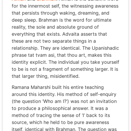
for the innermost self, the witnessing awareness
that persists through waking, dreaming, and
deep sleep. Brahman is the word for ultimate
reality, the sole and absolute ground of
everything that exists. Advaita asserts that
these are not two separate things in a
relationship. They are identical. The Upanishadic
phrase tat tvam asi, that thou art, makes this
identity explicit. The individual you take yourself
to be is not a fragment of something larger. It is
that larger thing, misidentified.
Ramana Maharshi built his entire teaching
around this identity. His method of self-enquiry
(the question ‘Who am I?’) was not an invitation
to produce a philosophical answer. It was a
method of tracing the sense of ‘I’ back to its
source, which he held to be pure awareness
itself, identical with Brahman. The question was