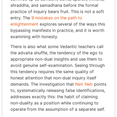
shraddha, and samadhana before the formal
practice of inquiry bears fruit. This is not a soft
entry. The
9 mistakes on the path to
enlightenment
explores several of the ways this
bypassing manifests in practice, and it is worth
examining with honesty.
There is also what some Vedantic teachers call
the advaita shuffle, the tendency of the ego to
appropriate non-dual insights and use them to
avoid genuine self-examination. Seeing through
this tendency requires the same quality of
honest attention that non-dual inquiry itself
demands. The investigation that
Neti Neti
points
to, systematically releasing false identifications,
addresses exactly this: the habit of claiming
non-duality as a position while continuing to
operate from the assumption of a separate self.