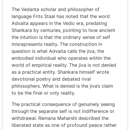
The Vedanta scholar and philosopher of
language Frits Staal has noted that the word
Advaita appears in the Vedic era, predating
Shankara by centuries, pointing to how ancient
the intuition is that the ordinary sense of self
misrepresents reality. The construction in
question is what Advaita calls the jiva, the
embodied individual who operates within the
world of empirical reality. The jiva is not denied
as a practical entity. Shankara himself wrote
devotional poetry and debated rival
philosophers. What is denied is the jiva’s claim
to be the final or only reality.
The practical consequence of genuinely seeing
through the separate self is not indifference or
withdrawal. Ramana Maharshi described the
liberated state as one of profound peace rather