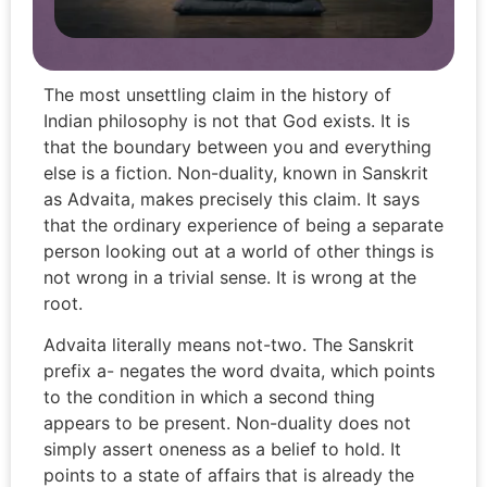
The most unsettling claim in the history of
Indian philosophy is not that God exists. It is
that the boundary between you and everything
else is a fiction. Non-duality, known in Sanskrit
as Advaita, makes precisely this claim. It says
that the ordinary experience of being a separate
person looking out at a world of other things is
not wrong in a trivial sense. It is wrong at the
root.
Advaita literally means not-two. The Sanskrit
prefix a- negates the word dvaita, which points
to the condition in which a second thing
appears to be present. Non-duality does not
simply assert oneness as a belief to hold. It
points to a state of affairs that is already the