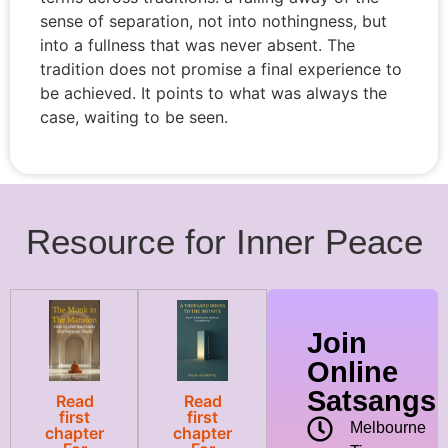
sense of separation, not into nothingness, but
into a fullness that was never absent. The
tradition does not promise a final experience to
be achieved. It points to what was always the
case, waiting to be seen.
Resource for Inner Peace
Join
Online
Satsangs
Read
Read
first
first
Melbourne
chapter
chapter