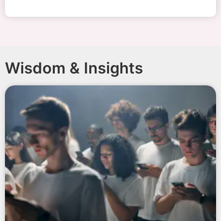
Wisdom & Insights