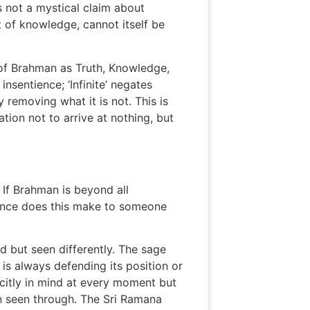
 not a mystical claim about
t of knowledge, cannot itself be
 of Brahman as Truth, Knowledge,
insentience; ‘Infinite’ negates
 removing what it is not. This is
ation not to arrive at nothing, but
. If Brahman is beyond all
erence does this make to someone
d but seen differently. The sage
 is always defending its position or
icitly in mind at every moment but
en seen through. The Sri Ramana