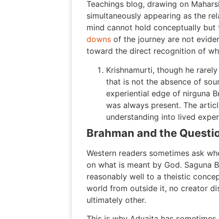
Teachings blog, drawing on Maharshi
simultaneously appearing as the rela
mind cannot hold conceptually but t
downs
of the journey are not eviden
toward the direct recognition of wh
Krishnamurti, though he rarel
that is not the absence of sou
experiential edge of nirguna B
was always present. The artic
understanding into lived exper
Brahman and the Questi
Western readers sometimes ask whe
on what is meant by God. Saguna Br
reasonably well to a theistic conc
world from outside it, no creator d
ultimately other.
This is why Advaita has sometimes 