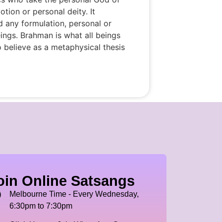
otion or personal deity. It
nd any formulation, personal or
ings. Brahman is what all beings
to believe as a metaphysical thesis
oin Online Satsangs
Melbourne Time - Every Wednesday,
6:30pm to 7:30pm