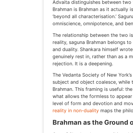
Advaita distinguishes between two 
Brahman is Brahman as it actually is
‘beyond all characterisation.’ Sagu
omniscience, omnipotence, and benev
The relationship between the two is 
reality, saguna Brahman belongs to t
and duality. Shankara himself wrot
genuinely rest in, rather than as a
rejection. It is a deepening.
The Vedanta Society of New York’s
subject and object coalesce, while
Brahman. This framing is useful: th
what allows the formless to appear a
level of form and devotion and mov
reality in non-duality
maps the philos
Brahman as the Ground o