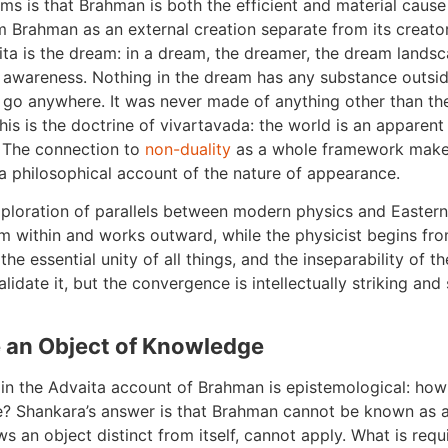
ms is that Brahman is both the efficient and material cause 
 Brahman as an external creation separate from its creato
ta is the dream: in a dream, the dreamer, the dream landscap
 awareness. Nothing in the dream has any substance outsi
go anywhere. It was never made of anything other than th
his is the doctrine of vivartavada: the world is an apparen
. The connection to
non-duality
as a whole framework makes
ut a philosophical account of the nature of appearance.
 exploration of parallels between modern physics and Eastern
m within and works outward, while the physicist begins fr
the essential unity of all things, and the inseparability of 
idate it, but the convergence is intellectually striking and
an Object of Knowledge
in the Advaita account of Brahman is epistemological: how
e? Shankara’s answer is that Brahman cannot be known as 
ws an object distinct from itself, cannot apply. What is requ