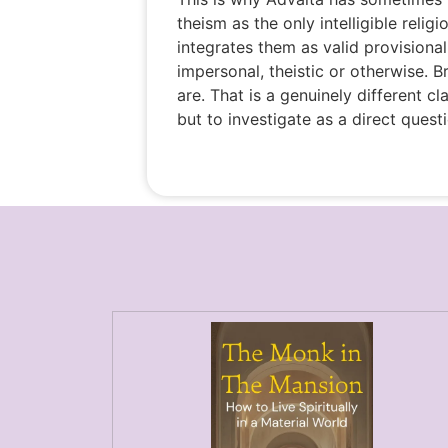
theism as the only intelligible relig
integrates them as valid provisional
impersonal, theistic or otherwise. 
are. That is a genuinely different cl
but to investigate as a direct quest