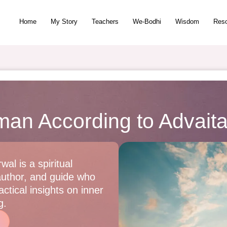
Home
My Story
Teachers
We-Bodhi
Wisdom
Res
man According to Advait
wal is a spiritual
author, and guide who
ctical insights on inner
g.