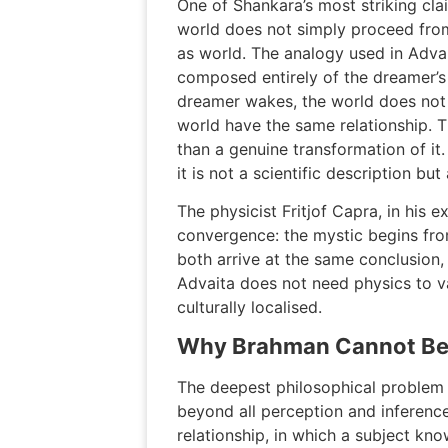
One of Shankara’s most striking clai
world does not simply proceed from
as world. The analogy used in Advai
composed entirely of the dreamer’s
dreamer wakes, the world does not 
world have the same relationship. T
than a genuine transformation of it
it is not a scientific description b
The physicist Fritjof Capra, in his
convergence: the mystic begins fro
both arrive at the same conclusion, 
Advaita does not need physics to val
culturally localised.
Why Brahman Cannot Be 
The deepest philosophical problem 
beyond all perception and inferenc
relationship, in which a subject kno