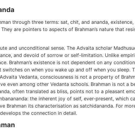
anda
hman through three terms: sat, chit, and ananda, existence,
. They are pointers to aspects of Brahman’s nature that resi
olute and unconditional sense. The Advaita scholar Madhus
rance, and devoid of sorrow or self-limitation. Unlike empiric
place. Brahman’s existence is not dependent on any condition. 
at switches on when you wake up and off when you sleep. T
l Advaita Vedanta, consciousness is not a property of Brahma
tive even among other Vedanta schools. Brahman is not a b
nda, often translated as bliss, points not to a pleasant em
mbanananda: the inherent joy of self, ever-present, which ca
ve Brahman its characterisation as satchidananda. For more
develops the connection in detail.
ahman