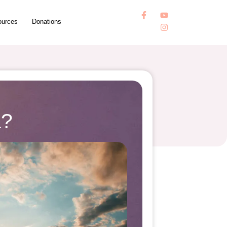
ources
Donations
a?