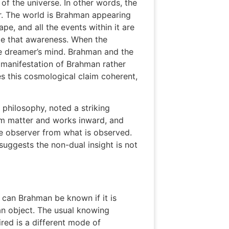
of the universe. In other words, the
r. The world is Brahman appearing
e, and all the events within it are
de that awareness. When the
e dreamer’s mind. Brahman and the
t manifestation of Brahman rather
 this cosmological claim coherent,
 philosophy, noted a striking
om matter and works inward, and
the observer from what is observed.
 suggests the non-dual insight is not
 can Brahman be known if it is
an object. The usual knowing
ired is a different mode of