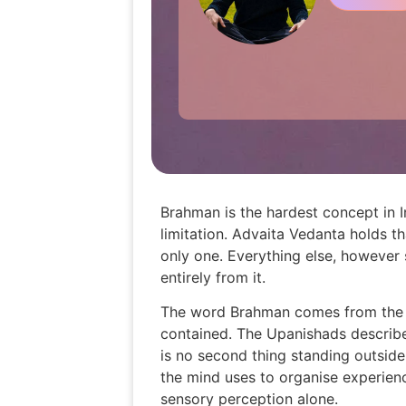
Brahman is the hardest concept in 
limitation. Advaita Vedanta holds th
only one. Everything else, however 
entirely from it.
The word Brahman comes from the Sa
contained. The Upanishads describe 
is no second thing standing outside
the mind uses to organise experien
sensory perception alone.