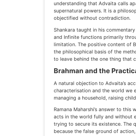
understanding that Advaita calls a
supernatural powers. It is a philos
objectified without contradiction.
Shankara taught in his commentary 
and Infinite functions primarily thro
limitation. The positive content of
the philosophical basis of the met
to leave behind the one thing that 
Brahman and the Practica
A natural objection to Advaita’s acc
characterisation and the world we e
managing a household, raising childr
Ramana Maharshi’s answer to this wa
acts in the world fully and without 
trying to secure its existence. The
because the false ground of action,