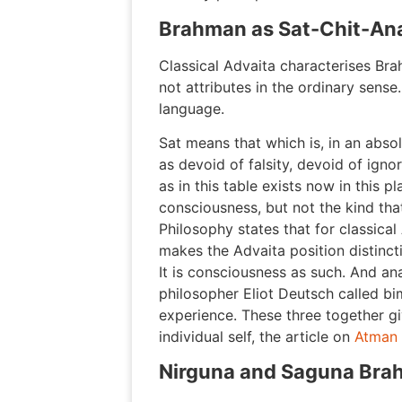
Brahman as Sat-Chit-An
Classical Advaita characterises Bra
not attributes in the ordinary sense
language.
Sat means that which is, in an abs
as devoid of falsity, devoid of igno
as in this table exists now in this 
consciousness, but not the kind th
Philosophy states that for classica
makes the Advaita position distinc
It is consciousness as such. And ana
philosopher Eliot Deutsch called bi
experience. These three together gi
individual self, the article on
Atman
Nirguna and Saguna Br