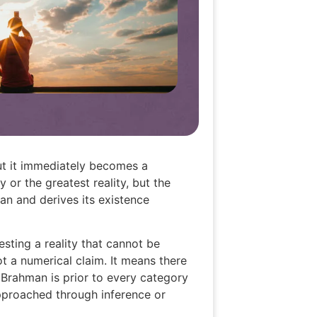
ut it immediately becomes a
 or the greatest reality, but the
an and derives its existence
ting a reality that cannot be
t a numerical claim. It means there
. Brahman is prior to every category
approached through inference or