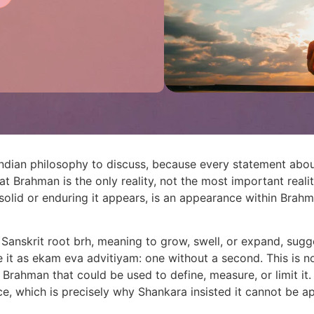
Indian philosophy to discuss, because every statement abo
at Brahman is the only reality, not the most important reality
solid or enduring it appears, is an appearance within Brahm
nskrit root brh, meaning to grow, swell, or expand, sugges
it as ekam eva advitiyam: one without a second. This is no
 Brahman that could be used to define, measure, or limit it
ce, which is precisely why Shankara insisted it cannot be 