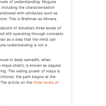
vels of understanding. Nirguna
n including the characterisation
, endowed with attributes such as
nce. This is Brahman as Ishvara.
dpoint of Advaita’s three levels of
ind still operating through concepts
man as a step that the mind can
una understanding is not a
enced in deep samadhi, when
h maya-shakti, is known as saguna
wing. The veiling power of maya is
titioner, the path begins at the
The article on the
three levels of