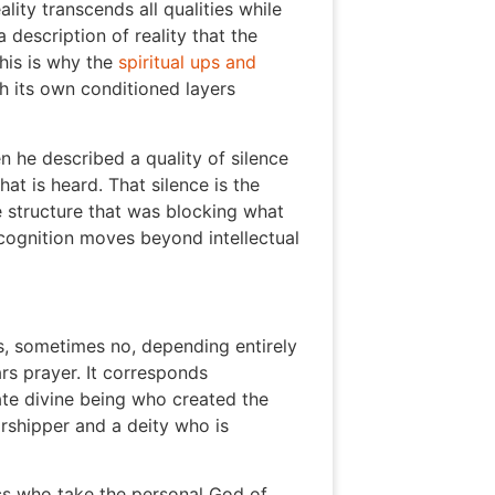
ity transcends all qualities while
 description of reality that the
his is why the
spiritual ups and
gh its own conditioned layers
 he described a quality of silence
t is heard. That silence is the
e structure that was blocking what
cognition moves beyond intellectual
, sometimes no, depending entirely
s prayer. It corresponds
ate divine being who created the
orshipper and a deity who is
cs who take the personal God of