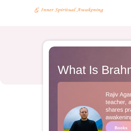
What Is Brah
Rajiv Agar
teacher, 
shares pra
awakenin
Books