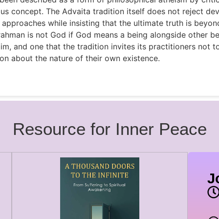
ious concept. The Advaita tradition itself does not reject dev
 approaches while insisting that the ultimate truth is beyo
Brahman is not God if God means a being alongside other be
aim, and one that the tradition invites its practitioners not 
ion about the nature of their own existence.
Resource for Inner Peace
J