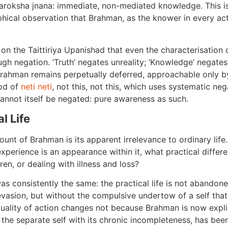
paroksha jnana: immediate, non-mediated knowledge. This is
ophical observation that Brahman, as the knower in every ac
on the Taittiriya Upanishad that even the characterisation
ugh negation. ‘Truth’ negates unreality; ‘Knowledge’ negates 
 Brahman remains perpetually deferred, approachable only by
hod of
neti neti
, not this, not this, which uses systematic neg
cannot itself be negated: pure awareness as such.
l Life
ount of Brahman is its apparent irrelevance to ordinary life
xperience is an appearance within it, what practical diff
en, or dealing with illness and loss?
s consistently the same: the practical life is not abandone
evasion, but without the compulsive undertow of a self that
 quality of action changes not because Brahman is now expl
 the separate self with its chronic incompleteness, has be