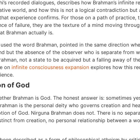
’s recorded dialogues, describes how Brahman’s infinite real
tive world, and how this is not a logical contradiction but a
hat experience confirms. For those on a path of practice, t
ce of failure, they are the texture of a mind moving throu
at Brahman actually is.
y used the word Brahman, pointed in the same direction when
nd but the absence of the observer who is separate from wha
rahman, not a state to be acquired but a falling away of th
le on
infinite consciousness expansion
explores how this re
ience.
on of God
ther Brahman is God. The honest answer is: sometimes yes
ahman is the personal deity who governs creation and hear
eption of God. Nirguna Brahman does not. There is no separ
istinct from creation, no personal relationship between a w
been described as a form of philosophical atheism by criti