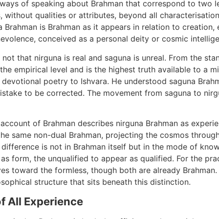
ways of speaking about Brahman that correspond to two le
, without qualities or attributes, beyond all characterisatio
na Brahman is Brahman as it appears in relation to creation
olence, conceived as a personal deity or cosmic intellige
not that nirguna is real and saguna is unreal. From the stan
he empirical level and is the highest truth available to a m
e devotional poetry to Ishvara. He understood saguna Brah
 mistake to be corrected. The movement from saguna to nirg
 account of Brahman describes nirguna Brahman as experi
 the same non-dual Brahman, projecting the cosmos throug
e difference is not in Brahman itself but in the mode of kno
s form, the unqualified to appear as qualified. For the prac
es toward the formless, though both are already Brahman. 
ophical structure that sits beneath this distinction.
f All Experience