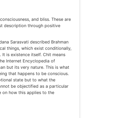
 consciousness, and bliss. These are
st description through positive
udana Sarasvati described Brahman
al things, which exist conditionally,
It is existence itself. Chit means
he Internet Encyclopedia of
n but its very nature. This is what
eing that happens to be conscious.
otional state but to what the
nnot be objectified as a particular
 on how this applies to the