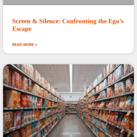
Screen & Silence: Confronting the Ego’s
Escape
READ MORE »