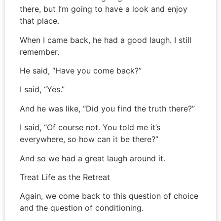
there, but I’m going to have a look and enjoy
that place.
When I came back, he had a good laugh. I still
remember.
He said, “Have you come back?”
I said, “Yes.”
And he was like, “Did you find the truth there?”
I said, “Of course not. You told me it’s
everywhere, so how can it be there?”
And so we had a great laugh around it.
Treat Life as the Retreat
Again, we come back to this question of choice
and the question of conditioning.