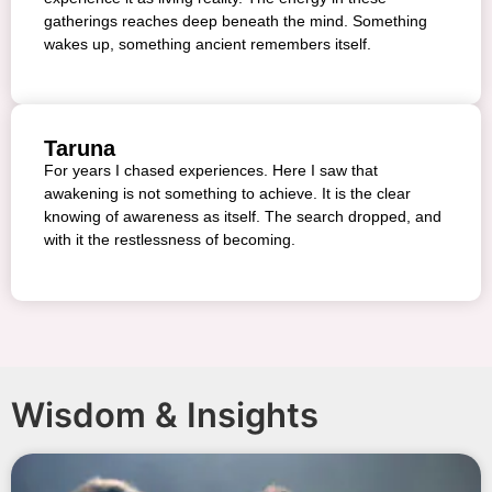
gatherings reaches deep beneath the mind. Something
wakes up, something ancient remembers itself.
Taruna
For years I chased experiences. Here I saw that
awakening is not something to achieve. It is the clear
knowing of awareness as itself. The search dropped, and
with it the restlessness of becoming.
Wisdom & Insights