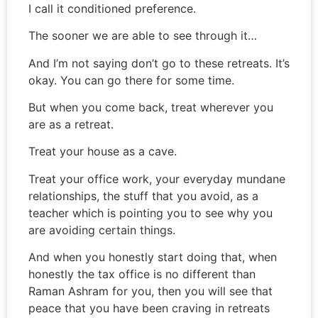
I call it conditioned preference.
The sooner we are able to see through it…
And I’m not saying don’t go to these retreats. It’s
okay. You can go there for some time.
But when you come back, treat wherever you
are as a retreat.
Treat your house as a cave.
Treat your office work, your everyday mundane
relationships, the stuff that you avoid, as a
teacher which is pointing you to see why you
are avoiding certain things.
And when you honestly start doing that, when
honestly the tax office is no different than
Raman Ashram for you, then you will see that
peace that you have been craving in retreats