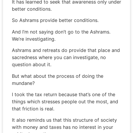
It has learned to seek that awareness only under
better conditions.
So Ashrams provide better conditions.
And I’m not saying don’t go to the Ashrams.
We’re investigating.
Ashrams and retreats do provide that place and
sacredness where you can investigate, no
question about it.
But what about the process of doing the
mundane?
I took the tax return because that’s one of the
things which stresses people out the most, and
that friction is real.
It also reminds us that this structure of society
with money and taxes has no interest in your