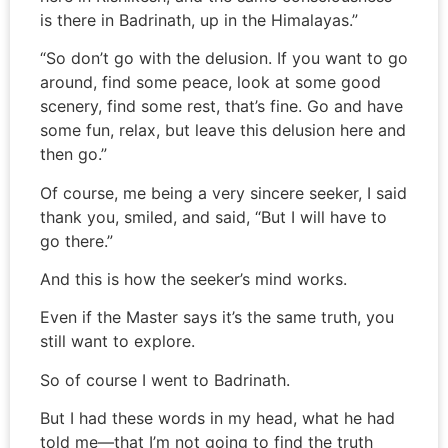
is there in Badrinath, up in the Himalayas.”
“So don’t go with the delusion. If you want to go
around, find some peace, look at some good
scenery, find some rest, that’s fine. Go and have
some fun, relax, but leave this delusion here and
then go.”
Of course, me being a very sincere seeker, I said
thank you, smiled, and said, “But I will have to
go there.”
And this is how the seeker’s mind works.
Even if the Master says it’s the same truth, you
still want to explore.
So of course I went to Badrinath.
But I had these words in my head, what he had
told me—that I’m not going to find the truth