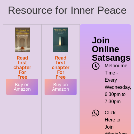
Resource for Inner Peace
Join
Online
Satsangs
Read
Read
first
first
Melbourne
chapter
chapter
For
For
Time -
Free
Free
Every
Buy on
Buy on
Wednesday,
Amazon
Amazon
6:30pm to
7:30pm
Click
Here to
Join