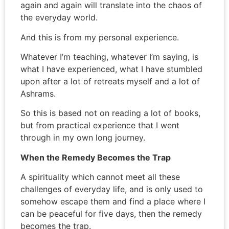
again and again will translate into the chaos of
the everyday world.
And this is from my personal experience.
Whatever I’m teaching, whatever I’m saying, is
what I have experienced, what I have stumbled
upon after a lot of retreats myself and a lot of
Ashrams.
So this is based not on reading a lot of books,
but from practical experience that I went
through in my own long journey.
When the Remedy Becomes the Trap
A spirituality which cannot meet all these
challenges of everyday life, and is only used to
somehow escape them and find a place where I
can be peaceful for five days, then the remedy
becomes the trap.