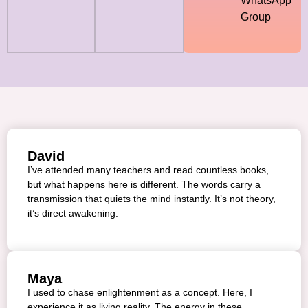
WhatsApp
Group
David
I’ve attended many teachers and read countless books,
but what happens here is different. The words carry a
transmission that quiets the mind instantly. It’s not theory,
it’s direct awakening.
Maya
I used to chase enlightenment as a concept. Here, I
experience it as living reality. The energy in these