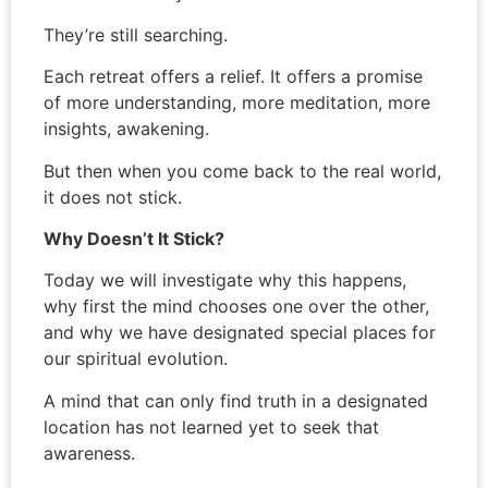
They’re still searching.
Each retreat offers a relief. It offers a promise
of more understanding, more meditation, more
insights, awakening.
But then when you come back to the real world,
it does not stick.
Why Doesn’t It Stick?
Today we will investigate why this happens,
why first the mind chooses one over the other,
and why we have designated special places for
our spiritual evolution.
A mind that can only find truth in a designated
location has not learned yet to seek that
awareness.