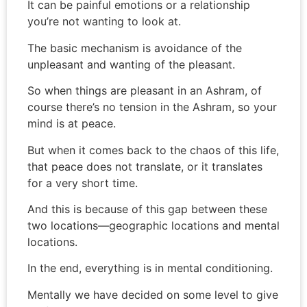
It can be painful emotions or a relationship
you’re not wanting to look at.
The basic mechanism is avoidance of the
unpleasant and wanting of the pleasant.
So when things are pleasant in an Ashram, of
course there’s no tension in the Ashram, so your
mind is at peace.
But when it comes back to the chaos of this life,
that peace does not translate, or it translates
for a very short time.
And this is because of this gap between these
two locations—geographic locations and mental
locations.
In the end, everything is in mental conditioning.
Mentally we have decided on some level to give