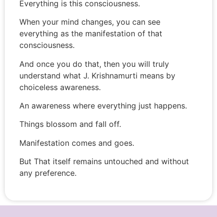
Everything is this consciousness.
When your mind changes, you can see
everything as the manifestation of that
consciousness.
And once you do that, then you will truly
understand what J. Krishnamurti means by
choiceless awareness.
An awareness where everything just happens.
Things blossom and fall off.
Manifestation comes and goes.
But That itself remains untouched and without
any preference.