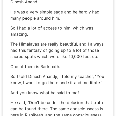
Dinesh Anand.
He was a very simple sage and he hardly had
many people around him.
So I had a lot of access to him, which was
amazing.
The Himalayas are really beautiful, and I always
had this fantasy of going up to a lot of those
sacred spots which were like 10,000 feet up.
One of them is Badrinath.
So I told Dinesh Anandji, I told my teacher, “You
know, I want to go there and sit and meditate.”
And you know what he said to me?
He said, “Don’t be under the delusion that truth
can be found there. The same consciousness is
here in Rishikesh, and the same consciousness