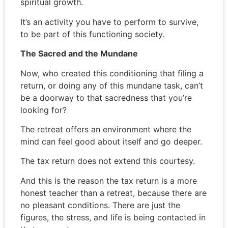
spiritual growth.
It’s an activity you have to perform to survive,
to be part of this functioning society.
The Sacred and the Mundane
Now, who created this conditioning that filing a
return, or doing any of this mundane task, can’t
be a doorway to that sacredness that you’re
looking for?
The retreat offers an environment where the
mind can feel good about itself and go deeper.
The tax return does not extend this courtesy.
And this is the reason the tax return is a more
honest teacher than a retreat, because there are
no pleasant conditions. There are just the
figures, the stress, and life is being contacted in