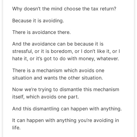
Why doesn’t the mind choose the tax return?
Because it is avoiding.
There is avoidance there.
And the avoidance can be because it is
stressful, or it is boredom, or I don’t like it, or I
hate it, or it’s got to do with money, whatever.
There is a mechanism which avoids one
situation and wants the other situation.
Now we’re trying to dismantle this mechanism
itself, which avoids one part.
And this dismantling can happen with anything.
It can happen with anything you’re avoiding in
life.