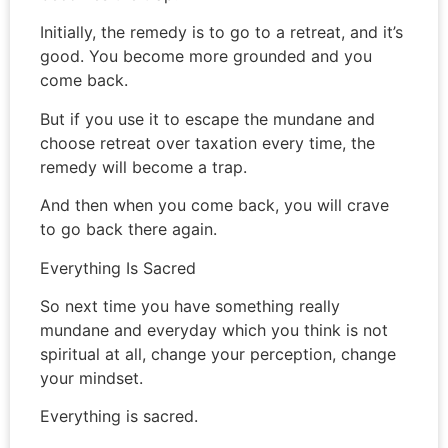
Initially, the remedy is to go to a retreat, and it’s
good. You become more grounded and you
come back.
But if you use it to escape the mundane and
choose retreat over taxation every time, the
remedy will become a trap.
And then when you come back, you will crave
to go back there again.
Everything Is Sacred
So next time you have something really
mundane and everyday which you think is not
spiritual at all, change your perception, change
your mindset.
Everything is sacred.