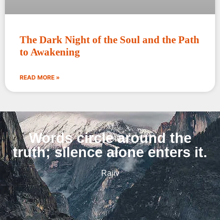
The Dark Night of the Soul and the Path
to Awakening
READ MORE »
Words circle around the
truth; silence alone enters it.
Rajiv