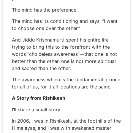
The mind has the preference.
The mind has its conditioning and says, “I want
to choose one over the other.”
And Jiddu Krishnamurti spent his entire life
trying to bring this to the forefront with the
words “choiceless awareness”—that one is not
better than the other, one is not more spiritual
and sacred than the other.
The awareness which is the fundamental ground
for all of us, for it all locations are the same.
A Story from Rishikesh
I’ll share a small story.
In 2006, I was in Rishikesh, at the foothills of the
Himalayas, and I was with awakened master