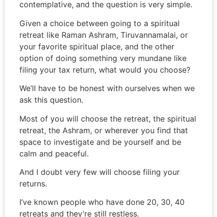
contemplative, and the question is very simple.
Given a choice between going to a spiritual
retreat like Raman Ashram, Tiruvannamalai, or
your favorite spiritual place, and the other
option of doing something very mundane like
filing your tax return, what would you choose?
We’ll have to be honest with ourselves when we
ask this question.
Most of you will choose the retreat, the spiritual
retreat, the Ashram, or wherever you find that
space to investigate and be yourself and be
calm and peaceful.
And I doubt very few will choose filing your
returns.
I’ve known people who have done 20, 30, 40
retreats and they’re still restless.