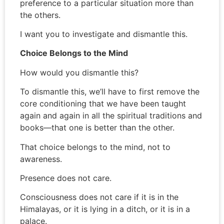
preference to a particular situation more than
the others.
I want you to investigate and dismantle this.
Choice Belongs to the Mind
How would you dismantle this?
To dismantle this, we’ll have to first remove the
core conditioning that we have been taught
again and again in all the spiritual traditions and
books—that one is better than the other.
That choice belongs to the mind, not to
awareness.
Presence does not care.
Consciousness does not care if it is in the
Himalayas, or it is lying in a ditch, or it is in a
palace.