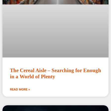
The Cereal Aisle – Searching for Enough
in a World of Plenty
READ MORE »