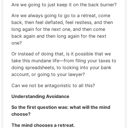
Are we going to just keep it on the back burner?
Are we always going to go to a retreat, come
back, then feel deflated, feel restless, and then
long again for the next one, and then come
back again and then long again for the next
one?
Or instead of doing that, is it possible that we
take this mundane life—from filing your taxes to
doing spreadsheets, to looking into your bank
account, or going to your lawyer?
Can we not be antagonistic to all this?
Understanding Avoidance
So the first question was: what will the mind
choose?
The mind chooses a retreat.