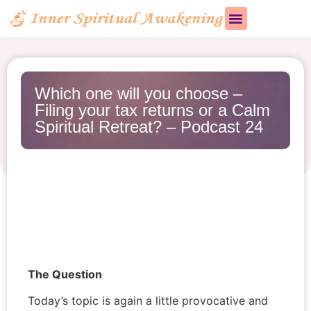
Which one will you choose –
Filing your tax returns or a Calm
Spiritual Retreat? – Podcast 24
The Question
Today’s topic is again a little provocative and