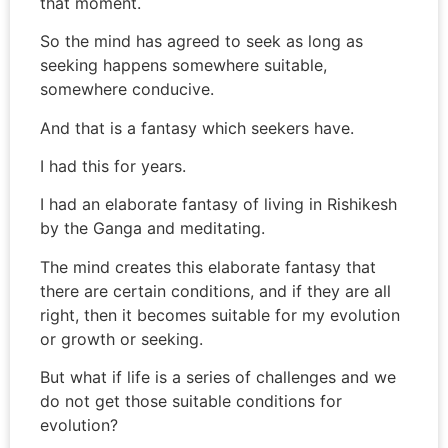
that moment.
So the mind has agreed to seek as long as
seeking happens somewhere suitable,
somewhere conducive.
And that is a fantasy which seekers have.
I had this for years.
I had an elaborate fantasy of living in Rishikesh
by the Ganga and meditating.
The mind creates this elaborate fantasy that
there are certain conditions, and if they are all
right, then it becomes suitable for my evolution
or growth or seeking.
But what if life is a series of challenges and we
do not get those suitable conditions for
evolution?