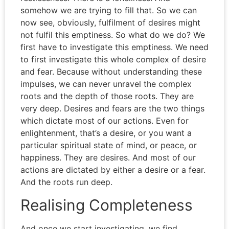
somehow we are trying to fill that. So we can
now see, obviously, fulfilment of desires might
not fulfil this emptiness. So what do we do? We
first have to investigate this emptiness. We need
to first investigate this whole complex of desire
and fear. Because without understanding these
impulses, we can never unravel the complex
roots and the depth of those roots. They are
very deep. Desires and fears are the two things
which dictate most of our actions. Even for
enlightenment, that’s a desire, or you want a
particular spiritual state of mind, or peace, or
happiness. They are desires. And most of our
actions are dictated by either a desire or a fear.
And the roots run deep.
Realising Completeness
And once we start investigating, we find