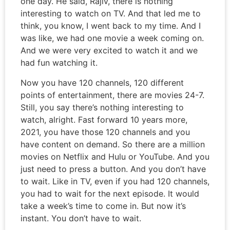
one day. He said, Rajiv, there is nothing
interesting to watch on TV. And that led me to
think, you know, I went back to my time. And I
was like, we had one movie a week coming on.
And we were very excited to watch it and we
had fun watching it.
Now you have 120 channels, 120 different
points of entertainment, there are movies 24-7.
Still, you say there’s nothing interesting to
watch, alright. Fast forward 10 years more,
2021, you have those 120 channels and you
have content on demand. So there are a million
movies on Netflix and Hulu or YouTube. And you
just need to press a button. And you don’t have
to wait. Like in TV, even if you had 120 channels,
you had to wait for the next episode. It would
take a week’s time to come in. But now it’s
instant. You don’t have to wait.