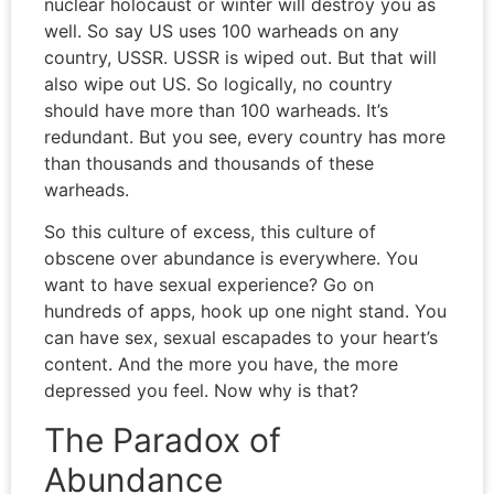
nuclear holocaust or winter will destroy you as
well. So say US uses 100 warheads on any
country, USSR. USSR is wiped out. But that will
also wipe out US. So logically, no country
should have more than 100 warheads. It’s
redundant. But you see, every country has more
than thousands and thousands of these
warheads.
So this culture of excess, this culture of
obscene over abundance is everywhere. You
want to have sexual experience? Go on
hundreds of apps, hook up one night stand. You
can have sex, sexual escapades to your heart’s
content. And the more you have, the more
depressed you feel. Now why is that?
The Paradox of
Abundance