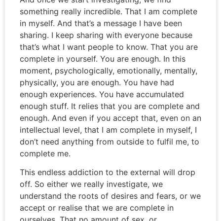
something really incredible. That I am complete
in myself. And that’s a message I have been
sharing. I keep sharing with everyone because
that’s what I want people to know. That you are
complete in yourself. You are enough. In this
moment, psychologically, emotionally, mentally,
physically, you are enough. You have had
enough experiences. You have accumulated
enough stuff. It relies that you are complete and
enough. And even if you accept that, even on an
intellectual level, that I am complete in myself, I
don’t need anything from outside to fulfil me, to
complete me.
This endless addiction to the external will drop
off. So either we really investigate, we
understand the roots of desires and fears, or we
accept or realise that we are complete in
ourselves. That no amount of sex, or