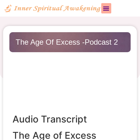
The Age Of Excess -Podcast 2
Audio Transcript
The Age of Excess