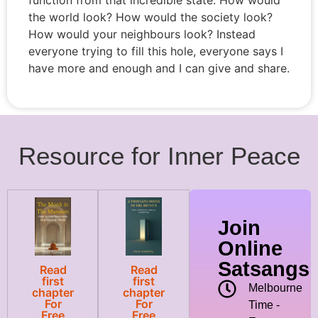
the world look? How would the society look?
How would your neighbours look? Instead
everyone trying to fill this hole, everyone says I
have more and enough and I can give and share.
Resource for Inner Peace
Join
Online
Satsangs
Read
Read
first
first
Melbourne
chapter
chapter
For
For
Time -
Free
Free