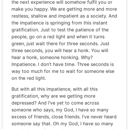
the next experience will somehow fulfil you or
make you happy. We are getting more and more
restless, shallow and impatient as a society. And
the impatience is springing from this instant
gratification. Just to test the patience of the
people, go on a red light and when it turns
green, just wait there for three seconds. Just
three seconds, you will hear a honk. You will
hear a honk, someone honking. Why?
Impatience. I don’t have time. Three seconds is
way too much for me to wait for someone else
on the red light.
But with all this impatience, with all this
gratification, why are we getting more
depressed? And I’ve yet to come across
someone who says, my God, I have so many
excess of friends, close friends. I’ve never heard
someone say that. Oh my God, I have so many