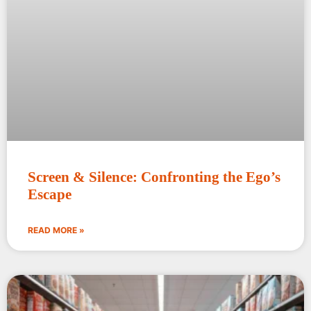
Screen & Silence: Confronting the Ego’s
Escape
READ MORE »