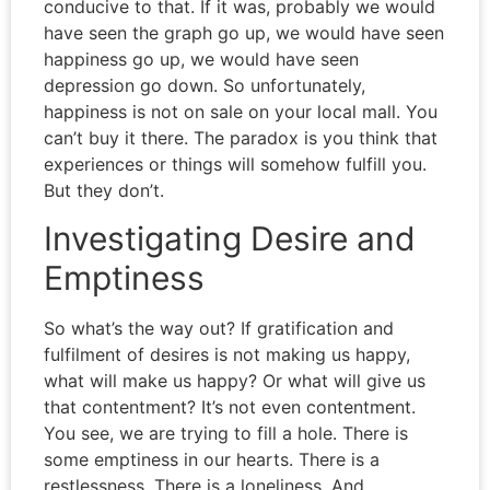
conducive to that. If it was, probably we would
have seen the graph go up, we would have seen
happiness go up, we would have seen
depression go down. So unfortunately,
happiness is not on sale on your local mall. You
can’t buy it there. The paradox is you think that
experiences or things will somehow fulfill you.
But they don’t.
Investigating Desire and
Emptiness
So what’s the way out? If gratification and
fulfilment of desires is not making us happy,
what will make us happy? Or what will give us
that contentment? It’s not even contentment.
You see, we are trying to fill a hole. There is
some emptiness in our hearts. There is a
restlessness. There is a loneliness. And