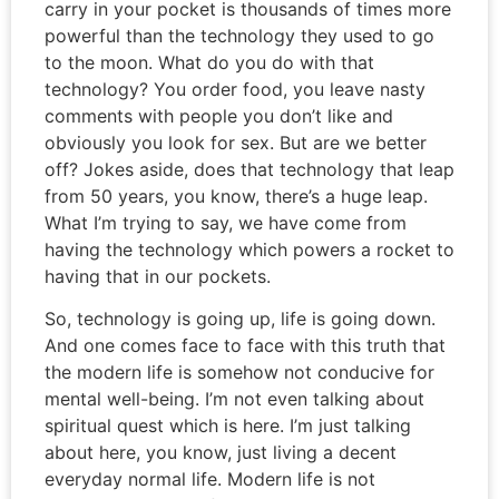
carry in your pocket is thousands of times more
powerful than the technology they used to go
to the moon. What do you do with that
technology? You order food, you leave nasty
comments with people you don’t like and
obviously you look for sex. But are we better
off? Jokes aside, does that technology that leap
from 50 years, you know, there’s a huge leap.
What I’m trying to say, we have come from
having the technology which powers a rocket to
having that in our pockets.
So, technology is going up, life is going down.
And one comes face to face with this truth that
the modern life is somehow not conducive for
mental well-being. I’m not even talking about
spiritual quest which is here. I’m just talking
about here, you know, just living a decent
everyday normal life. Modern life is not