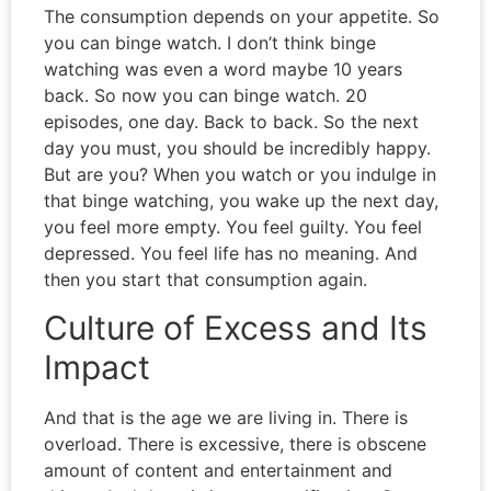
The consumption depends on your appetite. So
you can binge watch. I don’t think binge
watching was even a word maybe 10 years
back. So now you can binge watch. 20
episodes, one day. Back to back. So the next
day you must, you should be incredibly happy.
But are you? When you watch or you indulge in
that binge watching, you wake up the next day,
you feel more empty. You feel guilty. You feel
depressed. You feel life has no meaning. And
then you start that consumption again.
Culture of Excess and Its
Impact
And that is the age we are living in. There is
overload. There is excessive, there is obscene
amount of content and entertainment and