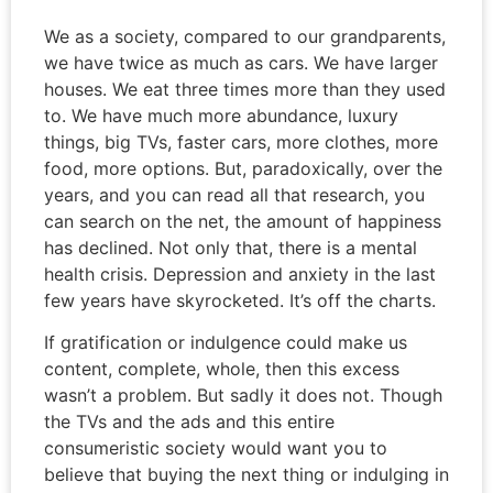
We as a society, compared to our grandparents,
we have twice as much as cars. We have larger
houses. We eat three times more than they used
to. We have much more abundance, luxury
things, big TVs, faster cars, more clothes, more
food, more options. But, paradoxically, over the
years, and you can read all that research, you
can search on the net, the amount of happiness
has declined. Not only that, there is a mental
health crisis. Depression and anxiety in the last
few years have skyrocketed. It’s off the charts.
If gratification or indulgence could make us
content, complete, whole, then this excess
wasn’t a problem. But sadly it does not. Though
the TVs and the ads and this entire
consumeristic society would want you to
believe that buying the next thing or indulging in