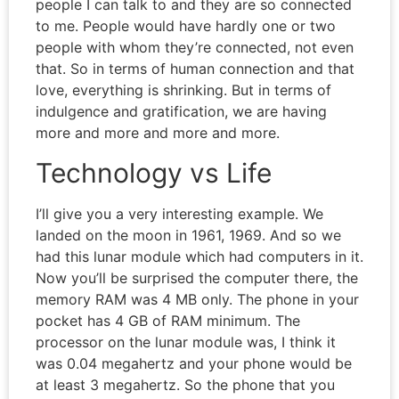
people I can talk to and they are so connected
to me. People would have hardly one or two
people with whom they’re connected, not even
that. So in terms of human connection and that
love, everything is shrinking. But in terms of
indulgence and gratification, we are having
more and more and more and more.
Technology vs Life
I’ll give you a very interesting example. We
landed on the moon in 1961, 1969. And so we
had this lunar module which had computers in it.
Now you’ll be surprised the computer there, the
memory RAM was 4 MB only. The phone in your
pocket has 4 GB of RAM minimum. The
processor on the lunar module was, I think it
was 0.04 megahertz and your phone would be
at least 3 megahertz. So the phone that you