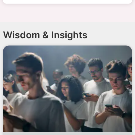
Wisdom & Insights