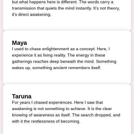
but what happens here is different. The words carry a
transmission that quiets the mind instantly. It’s not theory,
it’s direct awakening.
Maya
I used to chase enlightenment as a concept. Here, I
experience it as living reality. The energy in these
gatherings reaches deep beneath the mind. Something
wakes up, something ancient remembers itself.
Taruna
For years I chased experiences. Here I saw that
awakening is not something to achieve. It is the clear
knowing of awareness as itself. The search dropped, and
with it the restlessness of becoming.