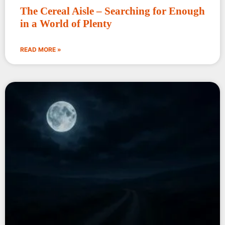
The Cereal Aisle – Searching for Enough
in a World of Plenty
READ MORE »