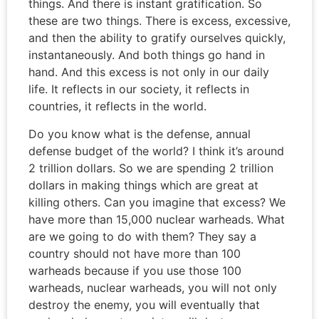
things. And there is instant gratification. So
these are two things. There is excess, excessive,
and then the ability to gratify ourselves quickly,
instantaneously. And both things go hand in
hand. And this excess is not only in our daily
life. It reflects in our society, it reflects in
countries, it reflects in the world.
Do you know what is the defense, annual
defense budget of the world? I think it’s around
2 trillion dollars. So we are spending 2 trillion
dollars in making things which are great at
killing others. Can you imagine that excess? We
have more than 15,000 nuclear warheads. What
are we going to do with them? They say a
country should not have more than 100
warheads because if you use those 100
warheads, nuclear warheads, you will not only
destroy the enemy, you will eventually that