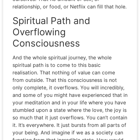
relationship, or food, or Netflix can fill that hole.
Spiritual Path and
Overflowing
Consciousness
And the whole spiritual journey, the whole
spiritual path is to come to this basic
realisation. That nothing of value can come
from outside. That this consciousness is not
only complete, it overflows. You will incredibly,
and some of you might have experienced that in
your meditation and in your life where you have
stumbled upon a state where the love, the joy is
so much that it just overflows. You can’t contain
it. It’s everywhere. It just bursts from all parts of
your being. And imagine if we as a society can
function from that incredible state. How would