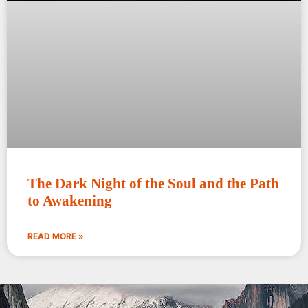
The Dark Night of the Soul and the Path
to Awakening
READ MORE »