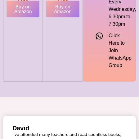
Every
Buy on
Buy on
Wednesday,
Amazon
Amazon
6:30pm to
7:30pm
Click
Here to
Join
WhatsApp
Group
David
I’ve attended many teachers and read countless books,