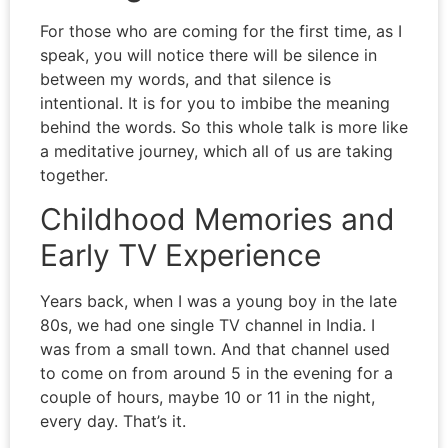
For those who are coming for the first time, as I
speak, you will notice there will be silence in
between my words, and that silence is
intentional. It is for you to imbibe the meaning
behind the words. So this whole talk is more like
a meditative journey, which all of us are taking
together.
Childhood Memories and
Early TV Experience
Years back, when I was a young boy in the late
80s, we had one single TV channel in India. I
was from a small town. And that channel used
to come on from around 5 in the evening for a
couple of hours, maybe 10 or 11 in the night,
every day. That’s it.