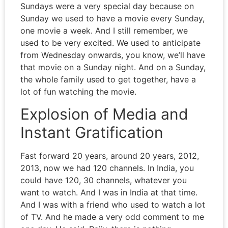
Sundays were a very special day because on
Sunday we used to have a movie every Sunday,
one movie a week. And I still remember, we
used to be very excited. We used to anticipate
from Wednesday onwards, you know, we’ll have
that movie on a Sunday night. And on a Sunday,
the whole family used to get together, have a
lot of fun watching the movie.
Explosion of Media and
Instant Gratification
Fast forward 20 years, around 20 years, 2012,
2013, now we had 120 channels. In India, you
could have 120, 30 channels, whatever you
want to watch. And I was in India at that time.
And I was with a friend who used to watch a lot
of TV. And he made a very odd comment to me