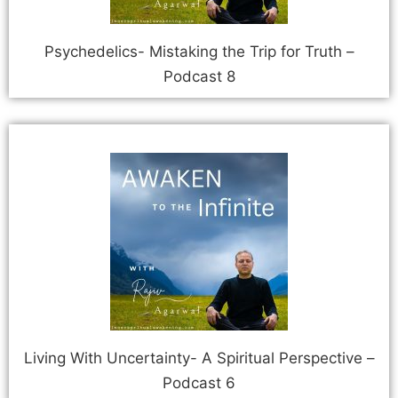
Psychedelics- Mistaking the Trip for Truth –
Podcast 8
Living With Uncertainty- A Spiritual Perspective –
Podcast 6