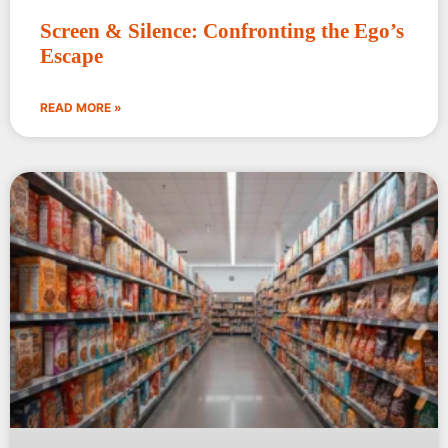
Screen & Silence: Confronting the Ego’s
Escape
READ MORE »