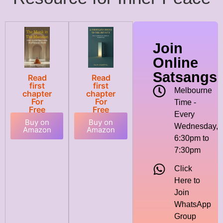
Join
Online
Satsangs
Read
Read
first
first
Melbourne
chapter
chapter
For
For
Time -
Free
Free
Every
Buy on
Buy on
Wednesday,
Amazon
Amazon
6:30pm to
7:30pm
Click
Here to
Join
WhatsApp
Group