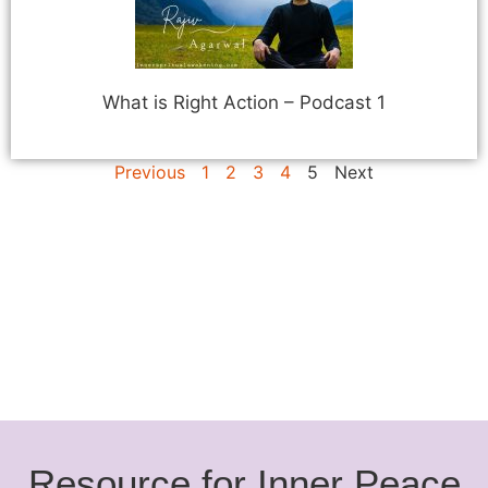
What is Right Action – Podcast 1
Previous
1
2
3
4
5
Next
Resource for Inner Peace