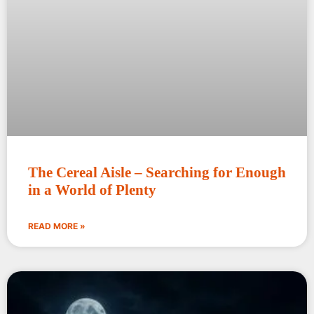
The Cereal Aisle – Searching for Enough
in a World of Plenty
READ MORE »