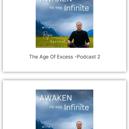
The Age Of Excess -Podcast 2