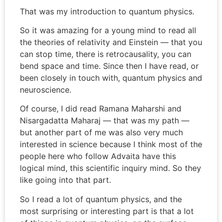
That was my introduction to quantum physics.
So it was amazing for a young mind to read all
the theories of relativity and Einstein — that you
can stop time, there is retrocausality, you can
bend space and time. Since then I have read, or
been closely in touch with, quantum physics and
neuroscience.
Of course, I did read Ramana Maharshi and
Nisargadatta Maharaj — that was my path —
but another part of me was also very much
interested in science because I think most of the
people here who follow Advaita have this
logical mind, this scientific inquiry mind. So they
like going into that part.
So I read a lot of quantum physics, and the
most surprising or interesting part is that a lot