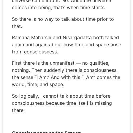
universe came into it. No. Once the universe
comes into being, that’s when time starts.
So there is no way to talk about time prior to
that.
Ramana Maharshi and Nisargadatta both talked
again and again about how time and space arise
from consciousness.
First there is the unmanifest — no qualities,
nothing. Then suddenly there is consciousness,
the sense “I Am.” And with this “I Am” comes the
world, time, and space.
So logically, I cannot talk about time before
consciousness because time itself is missing
there.
Consciousness as the Screen