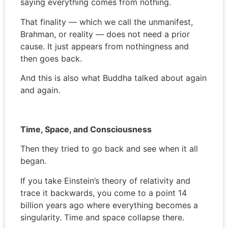
saying everything comes from nothing.
That finality — which we call the unmanifest,
Brahman, or reality — does not need a prior
cause. It just appears from nothingness and
then goes back.
And this is also what Buddha talked about again
and again.
Time, Space, and Consciousness
Then they tried to go back and see when it all
began.
If you take Einstein’s theory of relativity and
trace it backwards, you come to a point 14
billion years ago where everything becomes a
singularity. Time and space collapse there.