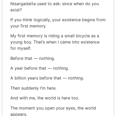
Nisargadatta used to ask: since when do you
exist?
If you think logically, your existence begins from
your first memory.
My first memory is riding a small bicycle as a
young boy. That’s when I came into existence
for myself.
Before that — nothing.
A year before that — nothing.
A billion years before that — nothing.
Then suddenly I’m here.
And with me, the world is here too.
The moment you open your eyes, the world
appears.