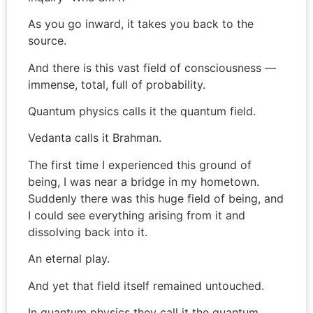
As you go inward, it takes you back to the
source.
And there is this vast field of consciousness —
immense, total, full of probability.
Quantum physics calls it the quantum field.
Vedanta calls it Brahman.
The first time I experienced this ground of
being, I was near a bridge in my hometown.
Suddenly there was this huge field of being, and
I could see everything arising from it and
dissolving back into it.
An eternal play.
And yet that field itself remained untouched.
In quantum physics they call it the quantum