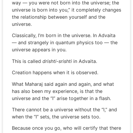
way — you were not born into the universe; the
universe is born into you,” it completely changes
the relationship between yourself and the
universe.
Classically, I’m born in the universe. In Advaita
— and strangely in quantum physics too — the
universe appears in you.
This is called
drishti-srishti
in Advaita.
Creation happens when it is observed.
What Maharaj said again and again, and what
has also been my experience, is that the
universe and the “I” arise together in a flash.
There cannot be a universe without the “I,” and
when the “I” sets, the universe sets too.
Because once you go, who will certify that there