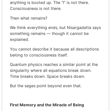
anything is booted up. The “I” is not there.
Consciousness is not there.
Then what remains?
We think everything ends, but Nisargadatta says
something remains — though it cannot be
explained.
You cannot describe it because all descriptions
belong to consciousness itself.
Quantum physics reaches a similar point at the
singularity where all equations break down.
Time breaks down. Space breaks down.
But the sages point beyond even that.
First Memory and the Miracle of Being