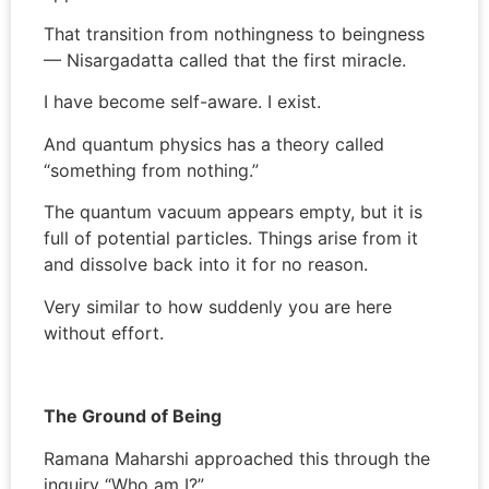
That transition from nothingness to beingness
— Nisargadatta called that the first miracle.
I have become self-aware. I exist.
And quantum physics has a theory called
“something from nothing.”
The quantum vacuum appears empty, but it is
full of potential particles. Things arise from it
and dissolve back into it for no reason.
Very similar to how suddenly you are here
without effort.
The Ground of Being
Ramana Maharshi approached this through the
inquiry “Who am I?”