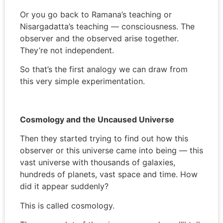
Or you go back to Ramana’s teaching or
Nisargadatta’s teaching — consciousness. The
observer and the observed arise together.
They’re not independent.
So that’s the first analogy we can draw from
this very simple experimentation.
Cosmology and the Uncaused Universe
Then they started trying to find out how this
observer or this universe came into being — this
vast universe with thousands of galaxies,
hundreds of planets, vast space and time. How
did it appear suddenly?
This is called cosmology.