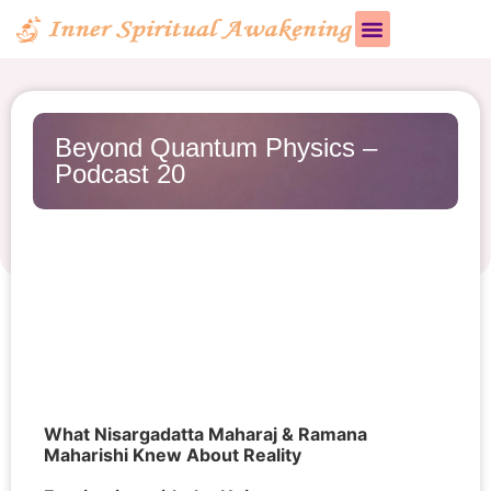
Beyond Quantum Physics –
Podcast 20
What Nisargadatta Maharaj & Ramana
Maharishi Knew About Reality