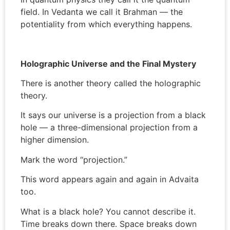
field. In Vedanta we call it Brahman — the
potentiality from which everything happens.
Holographic Universe and the Final Mystery
There is another theory called the holographic
theory.
It says our universe is a projection from a black
hole — a three-dimensional projection from a
higher dimension.
Mark the word “projection.”
This word appears again and again in Advaita
too.
What is a black hole? You cannot describe it.
Time breaks down there. Space breaks down