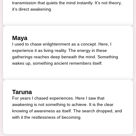
transmission that quiets the mind instantly. It’s not theory,
it’s direct awakening.
Maya
I used to chase enlightenment as a concept. Here, I
experience it as living reality. The energy in these
gatherings reaches deep beneath the mind. Something
wakes up, something ancient remembers itself.
Taruna
For years I chased experiences. Here I saw that
awakening is not something to achieve. It is the clear
knowing of awareness as itself. The search dropped, and
with it the restlessness of becoming.