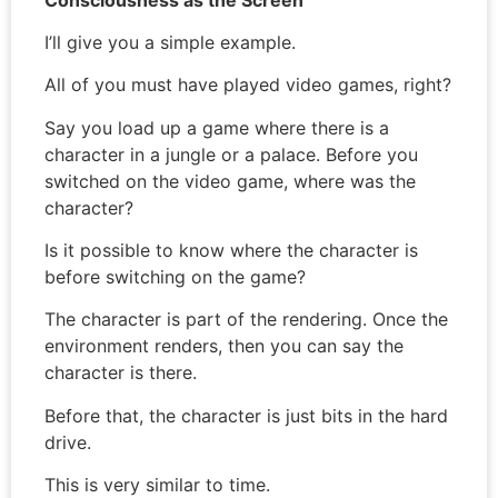
I’ll give you a simple example.
All of you must have played video games, right?
Say you load up a game where there is a
character in a jungle or a palace. Before you
switched on the video game, where was the
character?
Is it possible to know where the character is
before switching on the game?
The character is part of the rendering. Once the
environment renders, then you can say the
character is there.
Before that, the character is just bits in the hard
drive.
This is very similar to time.