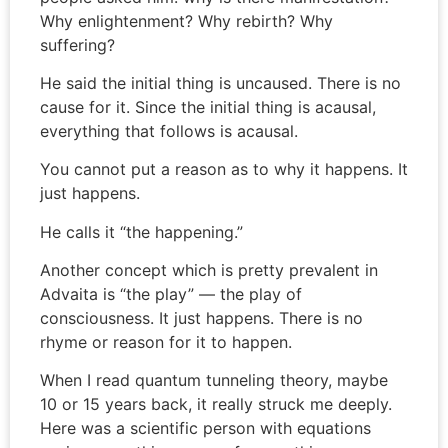
Why enlightenment? Why rebirth? Why
suffering?
He said the initial thing is uncaused. There is no
cause for it. Since the initial thing is acausal,
everything that follows is acausal.
You cannot put a reason as to why it happens. It
just happens.
He calls it “the happening.”
Another concept which is pretty prevalent in
Advaita is “the play” — the play of
consciousness. It just happens. There is no
rhyme or reason for it to happen.
When I read quantum tunneling theory, maybe
10 or 15 years back, it really struck me deeply.
Here was a scientific person with equations