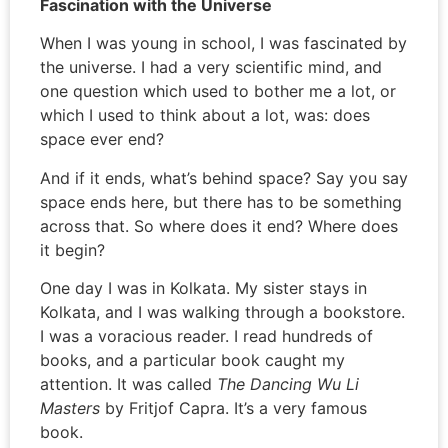
Fascination with the Universe
When I was young in school, I was fascinated by
the universe. I had a very scientific mind, and
one question which used to bother me a lot, or
which I used to think about a lot, was: does
space ever end?
And if it ends, what’s behind space? Say you say
space ends here, but there has to be something
across that. So where does it end? Where does
it begin?
One day I was in Kolkata. My sister stays in
Kolkata, and I was walking through a bookstore.
I was a voracious reader. I read hundreds of
books, and a particular book caught my
attention. It was called
The Dancing Wu Li
Masters
by Fritjof Capra. It’s a very famous
book.