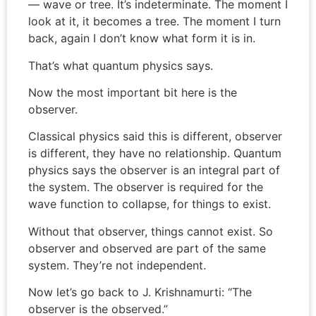
— wave or tree. It’s indeterminate. The moment I
look at it, it becomes a tree. The moment I turn
back, again I don’t know what form it is in.
That’s what quantum physics says.
Now the most important bit here is the
observer.
Classical physics said this is different, observer
is different, they have no relationship. Quantum
physics says the observer is an integral part of
the system. The observer is required for the
wave function to collapse, for things to exist.
Without that observer, things cannot exist. So
observer and observed are part of the same
system. They’re not independent.
Now let’s go back to J. Krishnamurti: “The
observer is the observed.”