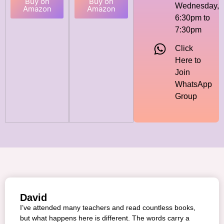
Buy on
Buy on
Wednesday,
Amazon
Amazon
6:30pm to
7:30pm
Click
Here to
Join
WhatsApp
Group
David
I’ve attended many teachers and read countless books,
but what happens here is different. The words carry a