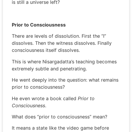
is still a universe left?
Prior to Consciousness
There are levels of dissolution. First the “I”
dissolves. Then the witness dissolves. Finally
consciousness itself dissolves.
This is where Nisargadatta’s teaching becomes
extremely subtle and penetrating.
He went deeply into the question: what remains
prior to consciousness?
He even wrote a book called
Prior to
Consciousness
.
What does “prior to consciousness” mean?
It means a state like the video game before