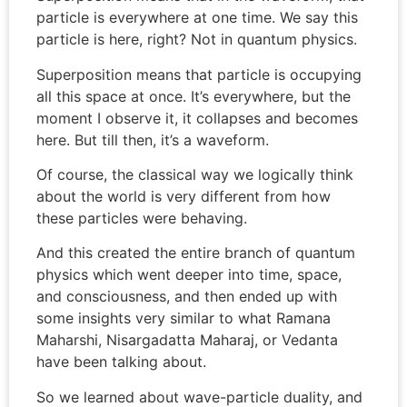
particle is everywhere at one time. We say this
particle is here, right? Not in quantum physics.
Superposition means that particle is occupying
all this space at once. It’s everywhere, but the
moment I observe it, it collapses and becomes
here. But till then, it’s a waveform.
Of course, the classical way we logically think
about the world is very different from how
these particles were behaving.
And this created the entire branch of quantum
physics which went deeper into time, space,
and consciousness, and then ended up with
some insights very similar to what Ramana
Maharshi, Nisargadatta Maharaj, or Vedanta
have been talking about.
So we learned about wave-particle duality, and