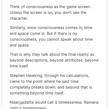
Think of consciousness as the game screen.
Unless the screen is on, you don’t see the
character.
Similarly, once consciousness comes in, time
and space come in. But if there is no
consciousness, you cannot speak about time
and space.
That is why they talk about the final reality as
beyond descriptions, beyond attributes, beyond
time itself.
Stephen Hawking, through his calculations,
came to the point where he said time
completely breaks down, and beyond that is
something beyond time itself.
Nisargadatta would call it timelessness. Ramana
calls it timelessness.