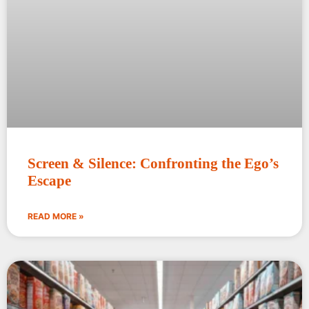
Screen & Silence: Confronting the Ego’s
Escape
READ MORE »