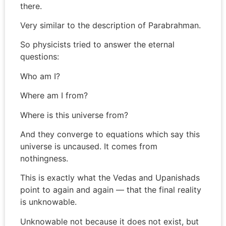
there.
Very similar to the description of Parabrahman.
So physicists tried to answer the eternal
questions:
Who am I?
Where am I from?
Where is this universe from?
And they converge to equations which say this
universe is uncaused. It comes from
nothingness.
This is exactly what the Vedas and Upanishads
point to again and again — that the final reality
is unknowable.
Unknowable not because it does not exist, but