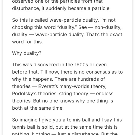
observed one of the particles from that
disturbance, it suddenly became a particle.
So this is called wave-particle duality. I’m not
choosing this word “duality.” See — non-duality,
duality — wave-particle duality. That’s the exact
word for this.
Why duality?
This was discovered in the 1900s or even
before that. Till now, there is no consensus as to
why this happens. There are hundreds of
theories — Everett’s many-worlds theory,
Podolsky’s theories, string theory — endless
theories. But no one knows why one thing is
both at the same time.
So imagine I give you a tennis ball and I say this
tennis ball is solid, but at the same time this is
nothing. Nothing — just a disturbance. But the