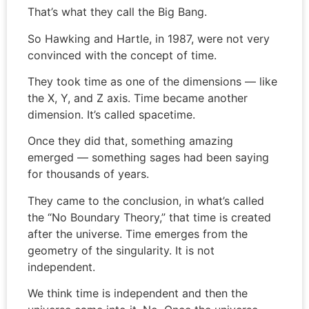
That’s what they call the Big Bang.
So Hawking and Hartle, in 1987, were not very
convinced with the concept of time.
They took time as one of the dimensions — like
the X, Y, and Z axis. Time became another
dimension. It’s called spacetime.
Once they did that, something amazing
emerged — something sages had been saying
for thousands of years.
They came to the conclusion, in what’s called
the “No Boundary Theory,” that time is created
after the universe. Time emerges from the
geometry of the singularity. It is not
independent.
We think time is independent and then the