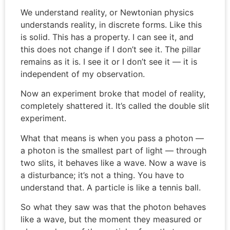
We understand reality, or Newtonian physics
understands reality, in discrete forms. Like this
is solid. This has a property. I can see it, and
this does not change if I don’t see it. The pillar
remains as it is. I see it or I don’t see it — it is
independent of my observation.
Now an experiment broke that model of reality,
completely shattered it. It’s called the double slit
experiment.
What that means is when you pass a photon —
a photon is the smallest part of light — through
two slits, it behaves like a wave. Now a wave is
a disturbance; it’s not a thing. You have to
understand that. A particle is like a tennis ball.
So what they saw was that the photon behaves
like a wave, but the moment they measured or