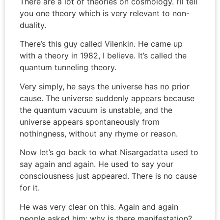
There are a lot of theories on cosmology. I’ll tell
you one theory which is very relevant to non-
duality.
There’s this guy called Vilenkin. He came up
with a theory in 1982, I believe. It’s called the
quantum tunneling theory.
Very simply, he says the universe has no prior
cause. The universe suddenly appears because
the quantum vacuum is unstable, and the
universe appears spontaneously from
nothingness, without any rhyme or reason.
Now let’s go back to what Nisargadatta used to
say again and again. He used to say your
consciousness just appeared. There is no cause
for it.
He was very clear on this. Again and again
people asked him: why is there manifestation?