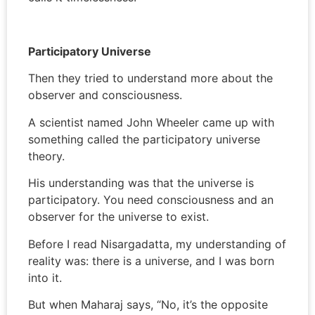
Participatory Universe
Then they tried to understand more about the
observer and consciousness.
A scientist named John Wheeler came up with
something called the participatory universe
theory.
His understanding was that the universe is
participatory. You need consciousness and an
observer for the universe to exist.
Before I read Nisargadatta, my understanding of
reality was: there is a universe, and I was born
into it.
But when Maharaj says, “No, it’s the opposite