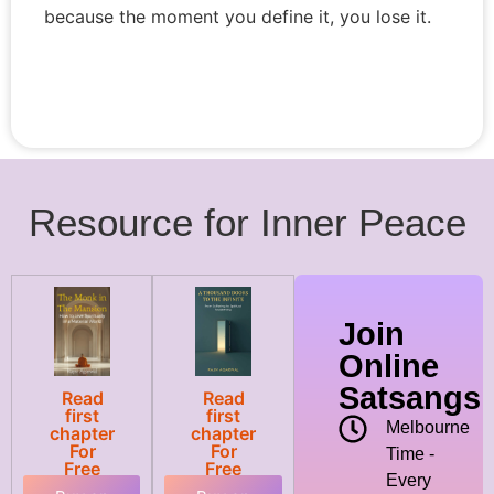
because the moment you define it, you lose it.
Resource for Inner Peace
Join
Online
Satsangs
Read
Read
first
first
Melbourne
chapter
chapter
For
For
Time -
Free
Free
Every