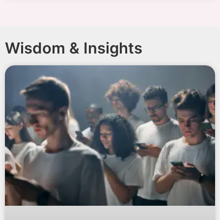
Wisdom & Insights