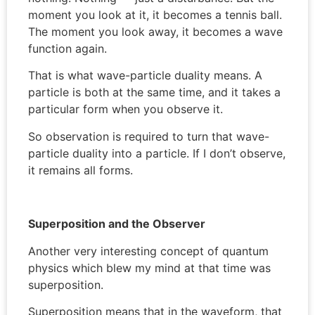
moment you look at it, it becomes a tennis ball.
The moment you look away, it becomes a wave
function again.
That is what wave-particle duality means. A
particle is both at the same time, and it takes a
particular form when you observe it.
So observation is required to turn that wave-
particle duality into a particle. If I don’t observe,
it remains all forms.
Superposition and the Observer
Another very interesting concept of quantum
physics which blew my mind at that time was
superposition.
Superposition means that in the waveform, that