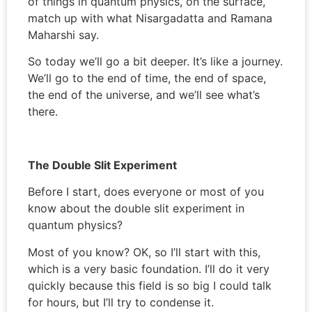
of things in quantum physics, on the surface,
match up with what Nisargadatta and Ramana
Maharshi say.
So today we’ll go a bit deeper. It’s like a journey.
We’ll go to the end of time, the end of space,
the end of the universe, and we’ll see what’s
there.
The Double Slit Experiment
Before I start, does everyone or most of you
know about the double slit experiment in
quantum physics?
Most of you know? OK, so I’ll start with this,
which is a very basic foundation. I’ll do it very
quickly because this field is so big I could talk
for hours, but I’ll try to condense it.