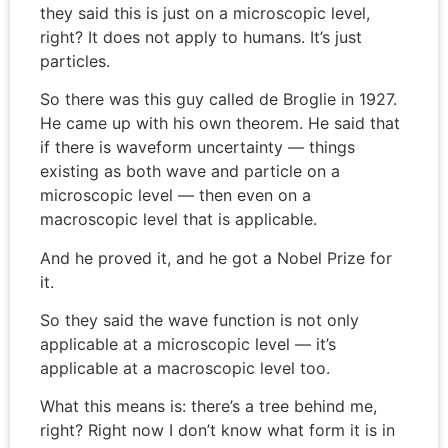
they said this is just on a microscopic level,
right? It does not apply to humans. It’s just
particles.
So there was this guy called de Broglie in 1927.
He came up with his own theorem. He said that
if there is waveform uncertainty — things
existing as both wave and particle on a
microscopic level — then even on a
macroscopic level that is applicable.
And he proved it, and he got a Nobel Prize for
it.
So they said the wave function is not only
applicable at a microscopic level — it’s
applicable at a macroscopic level too.
What this means is: there’s a tree behind me,
right? Right now I don’t know what form it is in